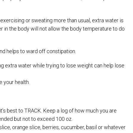
 exercising or sweating more than usual, extra water is
ter in the body will not allow the body temperature to do
d helps to ward off constipation.
ng extra water while trying to lose weight can help lose
 your health.
 it’s best to TRACK. Keep a log of how much you are
mended but not to exceed 100 oz.
slice, orange slice, berries, cucumber, basil or whatever