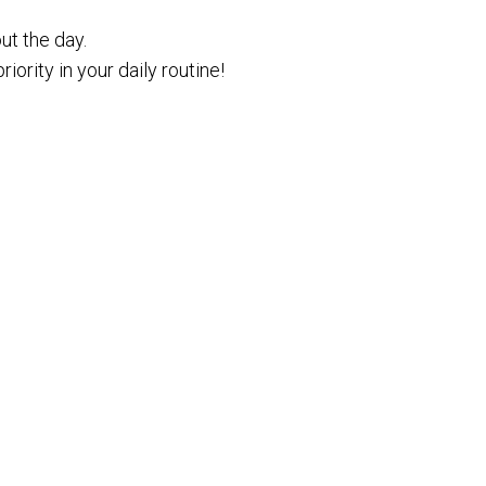
ut the day.
iority in your daily routine!