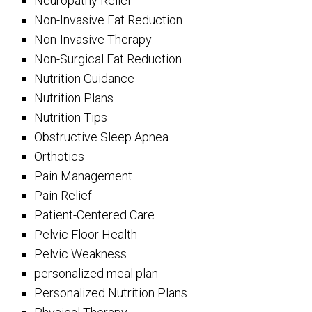
Neuropathy Relief
Non-Invasive Fat Reduction
Non-Invasive Therapy
Non-Surgical Fat Reduction
Nutrition Guidance
Nutrition Plans
Nutrition Tips
Obstructive Sleep Apnea
Orthotics
Pain Management
Pain Relief
Patient-Centered Care
Pelvic Floor Health
Pelvic Weakness
personalized meal plan
Personalized Nutrition Plans