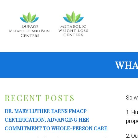
WHA
RECENT POSTS
So wh
DR. MARY LUTHER EARNS FMACP
1. Hu
CERTIFICATION, ADVANCING HER
prope
COMMITMENT TO WHOLE-PERSON CARE
2. Ou