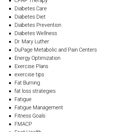
CPAP Therapy
Diabetes Care
Diabetes Diet
Diabetes Prevention
Diabetes Wellness
Dr. Mary Luther
DuPage Metabolic and Pain Centers
Energy Optimization
Exercise Plans
exercise tips
Fat Burning
fat loss strategies
Fatigue
Fatigue Management
Fitness Goals
FMACP