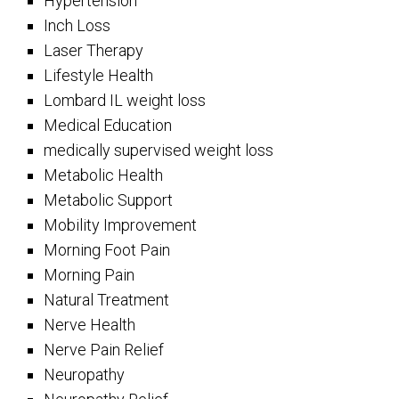
Hypertension
Inch Loss
Laser Therapy
Lifestyle Health
Lombard IL weight loss
Medical Education
medically supervised weight loss
Metabolic Health
Metabolic Support
Mobility Improvement
Morning Foot Pain
Morning Pain
Natural Treatment
Nerve Health
Nerve Pain Relief
Neuropathy