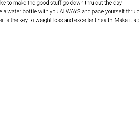
ike to make the good stuff go down thru out the day.
e a water bottle with you ALWAYS and pace yourself thru o
r is the key to weight loss and excellent health. Make it a pr