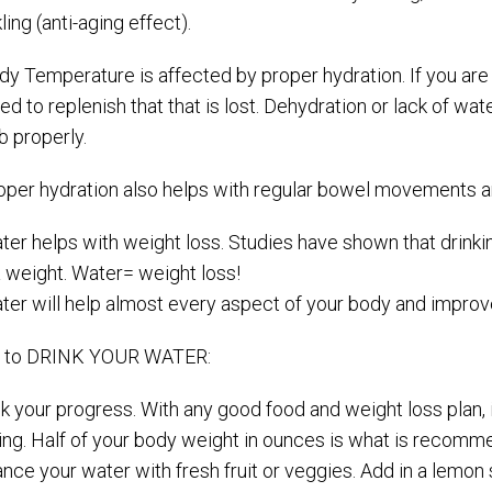
ling (anti-aging effect).
dy Temperature is affected by proper hydration. If you are
d to replenish that that is lost. Dehydration or lack of wa
ob properly.
roper hydration also helps with regular bowel movements an
ter helps with weight loss. Studies have shown that drinki
a weight. Water= weight loss!
ter will help almost every aspect of your body and improve
 to DRINK YOUR WATER:
ck your progress. With any good food and weight loss plan,
king. Half of your body weight in ounces is what is recom
nce your water with fresh fruit or veggies. Add in a lemon 