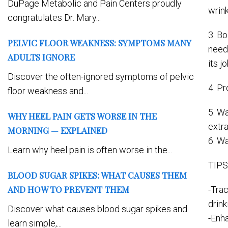
DuPage Metabolic and Pain Centers proudly
wrink
congratulates Dr. Mary...
3. Bo
PELVIC FLOOR WEAKNESS: SYMPTOMS MANY
neede
ADULTS IGNORE
its j
Discover the often-ignored symptoms of pelvic
4. P
floor weakness and...
5. Wa
WHY HEEL PAIN GETS WORSE IN THE
extr
MORNING — EXPLAINED
6. Wa
Learn why heel pain is often worse in the...
TIPS
BLOOD SUGAR SPIKES: WHAT CAUSES THEM
AND HOW TO PREVENT THEM
-Tra
drin
Discover what causes blood sugar spikes and
-Enha
learn simple,...