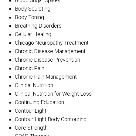
Blood Sugar Spikes
Body Sculpting
Body Toning
Breathing Disorders
Cellular Healing
Chicago Neuropathy Treatment
Chronic Disease Management
Chronic Disease Prevention
Chronic Pain
Chronic Pain Management
Clinical Nutrition
Clinical Nutrition for Weight Loss
Continuing Education
Contour Light
Contour Light Body Contouring
Core Strength