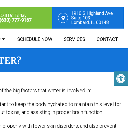
1910 S Highland Ave
Call Us Today
Suite 103
(630) 777-9167
Lombard, IL 60148
S
SCHEDULE NOW
SERVICES
CONTACT
TER?
 the big factors that water is involved in:
nt to keep the body hydrated to maintain this level for
ut toxins, and assisting in proper brain function.
ion properly with fewer skin disorders, and also prevent