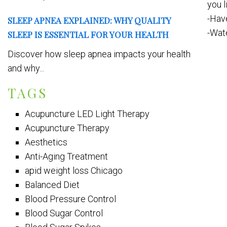
you l
-Hav
SLEEP APNEA EXPLAINED: WHY QUALITY
-Wate
SLEEP IS ESSENTIAL FOR YOUR HEALTH
Discover how sleep apnea impacts your health
and why...
TAGS
Acupuncture LED Light Therapy
Acupuncture Therapy
Aesthetics
Anti-Aging Treatment
apid weight loss Chicago
Balanced Diet
Blood Pressure Control
Blood Sugar Control