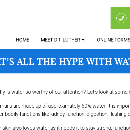
HOME
MEET DR. LUTHER
ONLINE FORM
T’S ALL THE HYPE WITH WA
y is water so worthy of our attention? Let’s look at some of
mans are made up of approximately 60% water. It is importa
r bodily functions like kidney function, digestion, flushing o
r skin also loves water as it needs it to stay strong, funct