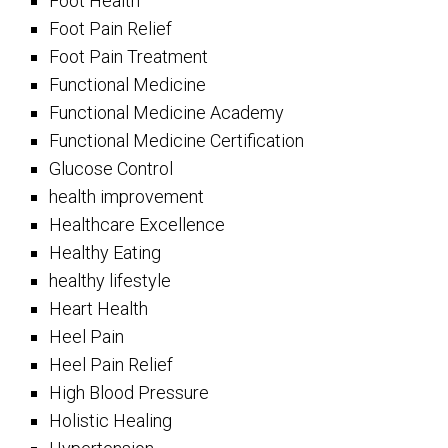
Foot Health
Foot Pain Relief
Foot Pain Treatment
Functional Medicine
Functional Medicine Academy
Functional Medicine Certification
Glucose Control
health improvement
Healthcare Excellence
Healthy Eating
healthy lifestyle
Heart Health
Heel Pain
Heel Pain Relief
High Blood Pressure
Holistic Healing