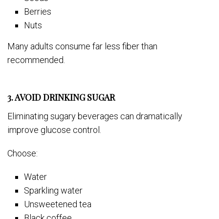
Berries
Nuts
Many adults consume far less fiber than
recommended.
3. AVOID DRINKING SUGAR
Eliminating sugary beverages can dramatically
improve glucose control.
Choose:
Water
Sparkling water
Unsweetened tea
Black coffee