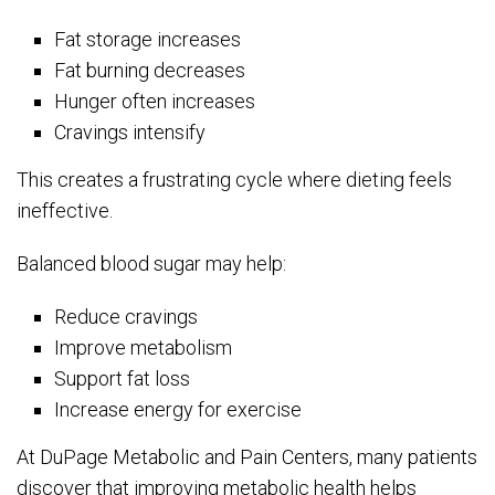
Fat storage increases
Fat burning decreases
Hunger often increases
Cravings intensify
This creates a frustrating cycle where dieting feels
ineffective.
Balanced blood sugar may help:
Reduce cravings
Improve metabolism
Support fat loss
Increase energy for exercise
At DuPage Metabolic and Pain Centers, many patients
discover that improving metabolic health helps