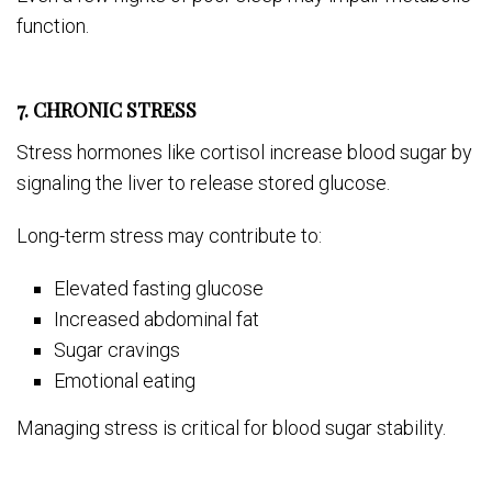
function.
7. CHRONIC STRESS
Stress hormones like cortisol increase blood sugar by
signaling the liver to release stored glucose.
Long-term stress may contribute to:
Elevated fasting glucose
Increased abdominal fat
Sugar cravings
Emotional eating
Managing stress is critical for blood sugar stability.