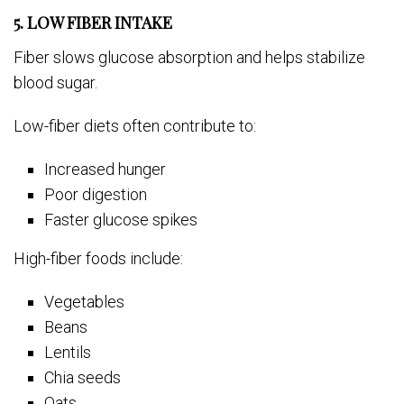
5. LOW FIBER INTAKE
Fiber slows glucose absorption and helps stabilize
blood sugar.
Low-fiber diets often contribute to:
Increased hunger
Poor digestion
Faster glucose spikes
High-fiber foods include:
Vegetables
Beans
Lentils
Chia seeds
Oats