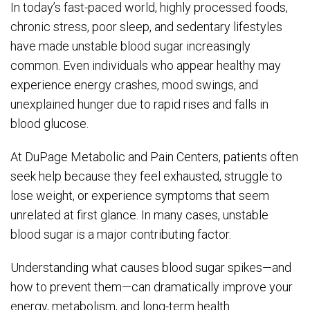
In today’s fast-paced world, highly processed foods,
chronic stress, poor sleep, and sedentary lifestyles
have made unstable blood sugar increasingly
common. Even individuals who appear healthy may
experience energy crashes, mood swings, and
unexplained hunger due to rapid rises and falls in
blood glucose.
At DuPage Metabolic and Pain Centers, patients often
seek help because they feel exhausted, struggle to
lose weight, or experience symptoms that seem
unrelated at first glance. In many cases, unstable
blood sugar is a major contributing factor.
Understanding what causes blood sugar spikes—and
how to prevent them—can dramatically improve your
energy, metabolism, and long-term health.