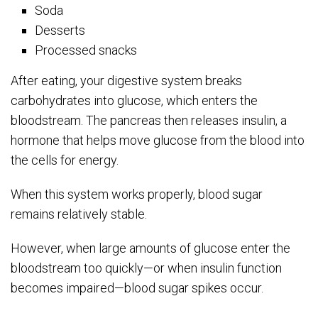
Soda
Desserts
Processed snacks
After eating, your digestive system breaks
carbohydrates into glucose, which enters the
bloodstream. The pancreas then releases insulin, a
hormone that helps move glucose from the blood into
the cells for energy.
When this system works properly, blood sugar
remains relatively stable.
However, when large amounts of glucose enter the
bloodstream too quickly—or when insulin function
becomes impaired—blood sugar spikes occur.