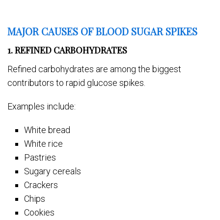
MAJOR CAUSES OF BLOOD SUGAR SPIKES
1. REFINED CARBOHYDRATES
Refined carbohydrates are among the biggest
contributors to rapid glucose spikes.
Examples include:
White bread
White rice
Pastries
Sugary cereals
Crackers
Chips
Cookies