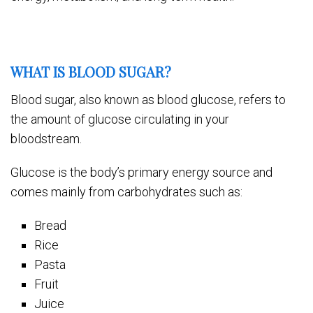
WHAT IS BLOOD SUGAR?
Blood sugar, also known as blood glucose, refers to
the amount of glucose circulating in your
bloodstream.
Glucose is the body’s primary energy source and
comes mainly from carbohydrates such as:
Bread
Rice
Pasta
Fruit
Juice