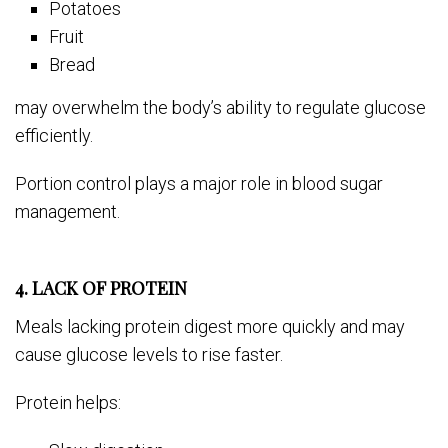
Potatoes
Fruit
Bread
may overwhelm the body’s ability to regulate glucose
efficiently.
Portion control plays a major role in blood sugar
management.
4. LACK OF PROTEIN
Meals lacking protein digest more quickly and may
cause glucose levels to rise faster.
Protein helps: