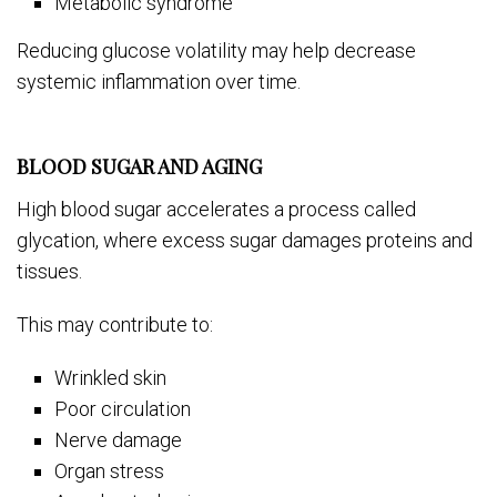
Metabolic syndrome
Reducing glucose volatility may help decrease
systemic inflammation over time.
BLOOD SUGAR AND AGING
High blood sugar accelerates a process called
glycation, where excess sugar damages proteins and
tissues.
This may contribute to:
Wrinkled skin
Poor circulation
Nerve damage
Organ stress