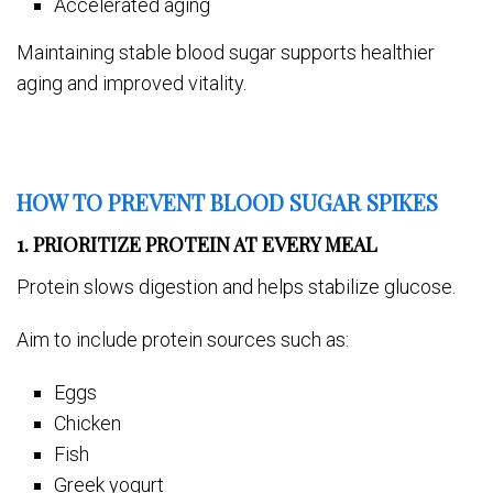
Accelerated aging
Maintaining stable blood sugar supports healthier
aging and improved vitality.
HOW TO PREVENT BLOOD SUGAR SPIKES
1. PRIORITIZE PROTEIN AT EVERY MEAL
Protein slows digestion and helps stabilize glucose.
Aim to include protein sources such as:
Eggs
Chicken
Fish
Greek yogurt