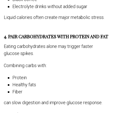
Electrolyte drinks without added sugar
Liquid calories often create major metabolic stress.
4. PAIR CARBOHYDRATES WITH PROTEIN AND FAT
Eating carbohydrates alone may trigger faster
glucose spikes.
Combining carbs with:
Protein
Healthy fats
Fiber
can slow digestion and improve glucose response.