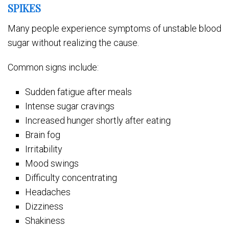
SPIKES
Many people experience symptoms of unstable blood
sugar without realizing the cause.
Common signs include:
Sudden fatigue after meals
Intense sugar cravings
Increased hunger shortly after eating
Brain fog
Irritability
Mood swings
Difficulty concentrating
Headaches
Dizziness
Shakiness