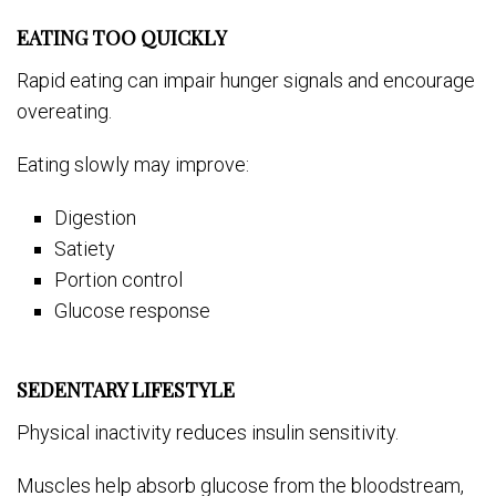
EATING TOO QUICKLY
Rapid eating can impair hunger signals and encourage
overeating.
Eating slowly may improve:
Digestion
Satiety
Portion control
Glucose response
SEDENTARY LIFESTYLE
Physical inactivity reduces insulin sensitivity.
Muscles help absorb glucose from the bloodstream,