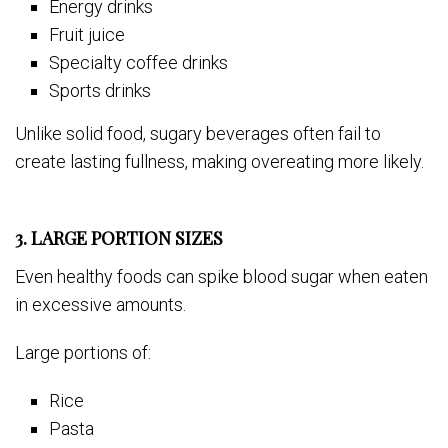
Energy drinks
Fruit juice
Specialty coffee drinks
Sports drinks
Unlike solid food, sugary beverages often fail to
create lasting fullness, making overeating more likely.
3. LARGE PORTION SIZES
Even healthy foods can spike blood sugar when eaten
in excessive amounts.
Large portions of:
Rice
Pasta