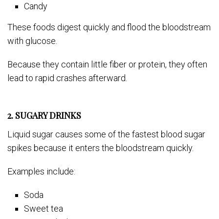
Candy
These foods digest quickly and flood the bloodstream
with glucose.
Because they contain little fiber or protein, they often
lead to rapid crashes afterward.
2. SUGARY DRINKS
Liquid sugar causes some of the fastest blood sugar
spikes because it enters the bloodstream quickly.
Examples include:
Soda
Sweet tea