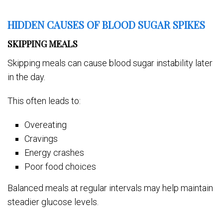
HIDDEN CAUSES OF BLOOD SUGAR SPIKES
SKIPPING MEALS
Skipping meals can cause blood sugar instability later
in the day.
This often leads to:
Overeating
Cravings
Energy crashes
Poor food choices
Balanced meals at regular intervals may help maintain
steadier glucose levels.