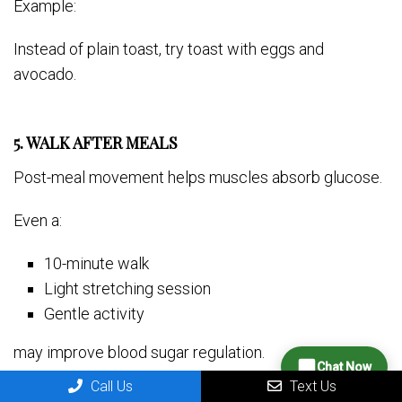
Example:
Instead of plain toast, try toast with eggs and
avocado.
5. WALK AFTER MEALS
Post-meal movement helps muscles absorb glucose.
Even a:
10-minute walk
Light stretching session
Gentle activity
may improve blood sugar regulation.
Chat Now
Call Us
Text Us