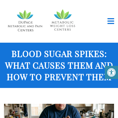
BLOOD SUGAR SPIKES:
WHAT CAUSES THEM AND
HOW TO PREVENT THEM