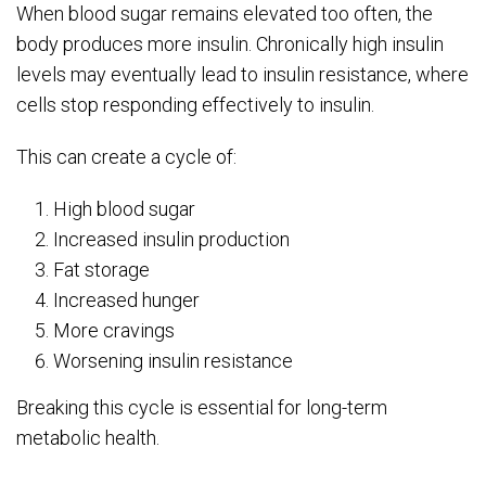
When blood sugar remains elevated too often, the
body produces more insulin. Chronically high insulin
levels may eventually lead to insulin resistance, where
cells stop responding effectively to insulin.
This can create a cycle of:
High blood sugar
Increased insulin production
Fat storage
Increased hunger
More cravings
Worsening insulin resistance
Breaking this cycle is essential for long-term
metabolic health.