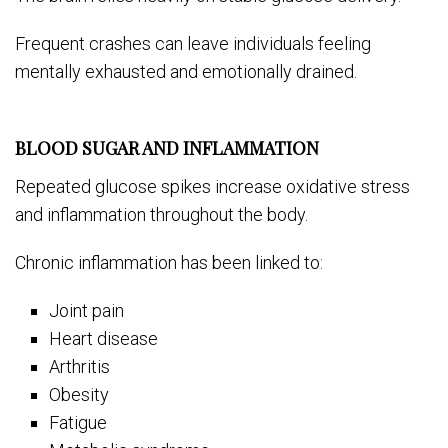
Frequent crashes can leave individuals feeling
mentally exhausted and emotionally drained.
BLOOD SUGAR AND INFLAMMATION
Repeated glucose spikes increase oxidative stress
and inflammation throughout the body.
Chronic inflammation has been linked to:
Joint pain
Heart disease
Arthritis
Obesity
Fatigue