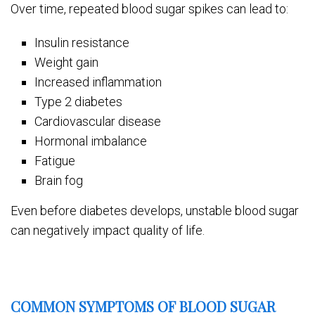
Over time, repeated blood sugar spikes can lead to:
Insulin resistance
Weight gain
Increased inflammation
Type 2 diabetes
Cardiovascular disease
Hormonal imbalance
Fatigue
Brain fog
Even before diabetes develops, unstable blood sugar
can negatively impact quality of life.
COMMON SYMPTOMS OF BLOOD SUGAR