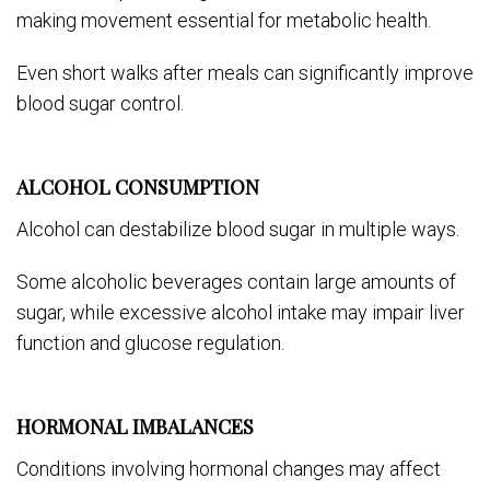
making movement essential for metabolic health.
Even short walks after meals can significantly improve
blood sugar control.
ALCOHOL CONSUMPTION
Alcohol can destabilize blood sugar in multiple ways.
Some alcoholic beverages contain large amounts of
sugar, while excessive alcohol intake may impair liver
function and glucose regulation.
HORMONAL IMBALANCES
Conditions involving hormonal changes may affect