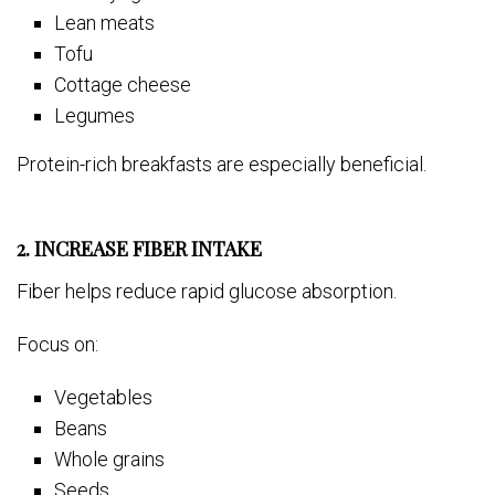
Lean meats
Tofu
Cottage cheese
Legumes
Protein-rich breakfasts are especially beneficial.
2. INCREASE FIBER INTAKE
Fiber helps reduce rapid glucose absorption.
Focus on:
Vegetables
Beans
Whole grains
Seeds