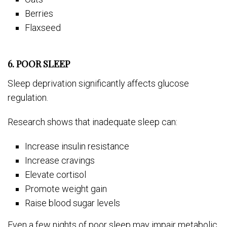
Berries
Flaxseed
6. POOR SLEEP
Sleep deprivation significantly affects glucose
regulation.
Research shows that inadequate sleep can:
Increase insulin resistance
Increase cravings
Elevate cortisol
Promote weight gain
Raise blood sugar levels
Even a few nights of poor sleep may impair metabolic