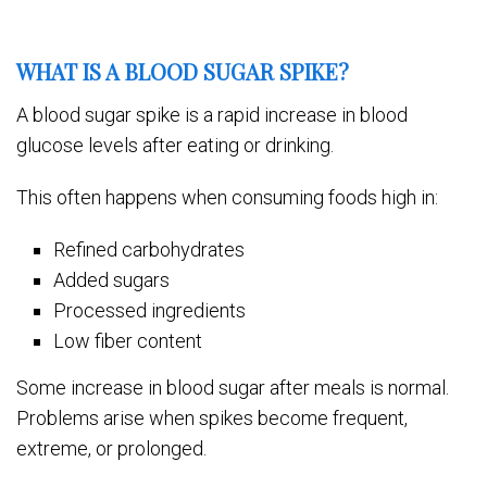
WHAT IS A BLOOD SUGAR SPIKE?
A blood sugar spike is a rapid increase in blood
glucose levels after eating or drinking.
This often happens when consuming foods high in:
Refined carbohydrates
Added sugars
Processed ingredients
Low fiber content
Some increase in blood sugar after meals is normal.
Problems arise when spikes become frequent,
extreme, or prolonged.