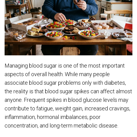
Managing blood sugar is one of the most important
aspects of overall health. While many people
associate blood sugar problems only with diabetes,
the reality is that blood sugar spikes can affect almost
anyone. Frequent spikes in blood glucose levels may
contribute to fatigue, weight gain, increased cravings,
inflammation, hormonal imbalances, poor
concentration, and long-term metabolic disease.