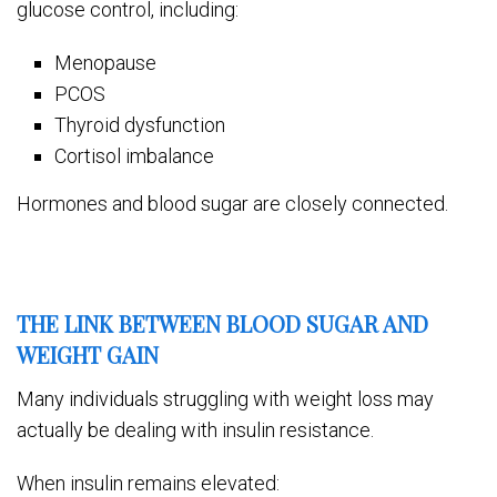
glucose control, including:
Menopause
PCOS
Thyroid dysfunction
Cortisol imbalance
Hormones and blood sugar are closely connected.
THE LINK BETWEEN BLOOD SUGAR AND
WEIGHT GAIN
Many individuals struggling with weight loss may
actually be dealing with insulin resistance.
When insulin remains elevated: