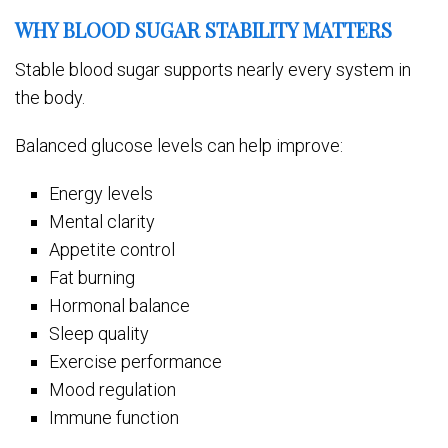
WHY BLOOD SUGAR STABILITY MATTERS
Stable blood sugar supports nearly every system in
the body.
Balanced glucose levels can help improve:
Energy levels
Mental clarity
Appetite control
Fat burning
Hormonal balance
Sleep quality
Exercise performance
Mood regulation
Immune function