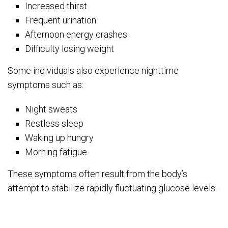
Increased thirst
Frequent urination
Afternoon energy crashes
Difficulty losing weight
Some individuals also experience nighttime
symptoms such as:
Night sweats
Restless sleep
Waking up hungry
Morning fatigue
These symptoms often result from the body’s
attempt to stabilize rapidly fluctuating glucose levels.