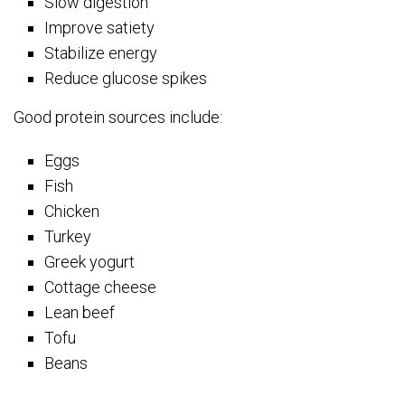
Slow digestion
Improve satiety
Stabilize energy
Reduce glucose spikes
Good protein sources include:
Eggs
Fish
Chicken
Turkey
Greek yogurt
Cottage cheese
Lean beef
Tofu
Beans