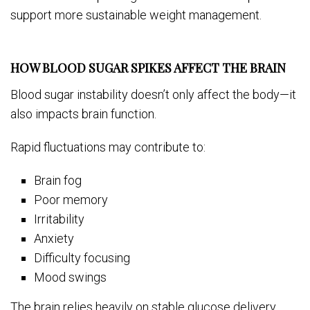
support more sustainable weight management.
HOW BLOOD SUGAR SPIKES AFFECT THE BRAIN
Blood sugar instability doesn’t only affect the body—it
also impacts brain function.
Rapid fluctuations may contribute to:
Brain fog
Poor memory
Irritability
Anxiety
Difficulty focusing
Mood swings
The brain relies heavily on stable glucose delivery.