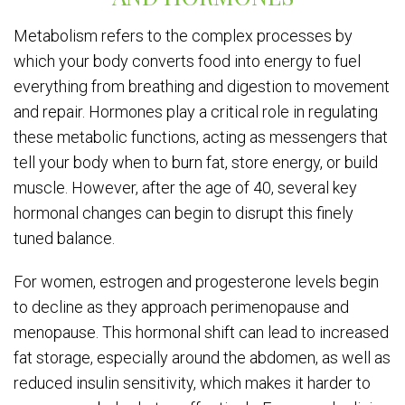
Metabolism refers to the complex processes by
which your body converts food into energy to fuel
everything from breathing and digestion to movement
and repair. Hormones play a critical role in regulating
these metabolic functions, acting as messengers that
tell your body when to burn fat, store energy, or build
muscle. However, after the age of 40, several key
hormonal changes can begin to disrupt this finely
tuned balance.
For women, estrogen and progesterone levels begin
to decline as they approach perimenopause and
menopause. This hormonal shift can lead to increased
fat storage, especially around the abdomen, as well as
reduced insulin sensitivity, which makes it harder to