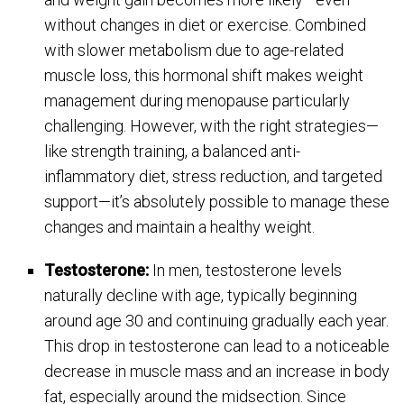
without changes in diet or exercise. Combined
with slower metabolism due to age-related
muscle loss, this hormonal shift makes weight
management during menopause particularly
challenging. However, with the right strategies—
like strength training, a balanced anti-
inflammatory diet, stress reduction, and targeted
support—it’s absolutely possible to manage these
changes and maintain a healthy weight.
Testosterone:
In men, testosterone levels
naturally decline with age, typically beginning
around age 30 and continuing gradually each year.
This drop in testosterone can lead to a noticeable
decrease in muscle mass and an increase in body
fat, especially around the midsection. Since