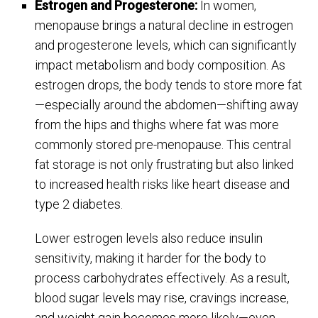
Estrogen and Progesterone:
In women,
menopause brings a natural decline in estrogen
and progesterone levels, which can significantly
impact metabolism and body composition. As
estrogen drops, the body tends to store more fat
—especially around the abdomen—shifting away
from the hips and thighs where fat was more
commonly stored pre-menopause. This central
fat storage is not only frustrating but also linked
to increased health risks like heart disease and
type 2 diabetes.
Lower estrogen levels also reduce insulin
sensitivity, making it harder for the body to
process carbohydrates effectively. As a result,
blood sugar levels may rise, cravings increase,
and weight gain becomes more likely—even