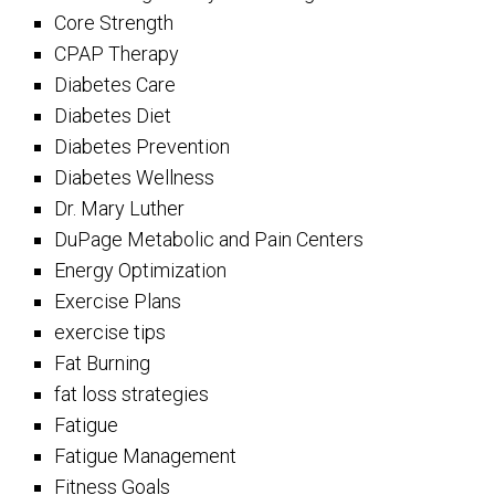
Core Strength
CPAP Therapy
Diabetes Care
Diabetes Diet
Diabetes Prevention
Diabetes Wellness
Dr. Mary Luther
DuPage Metabolic and Pain Centers
Energy Optimization
Exercise Plans
exercise tips
Fat Burning
fat loss strategies
Fatigue
Fatigue Management
Fitness Goals