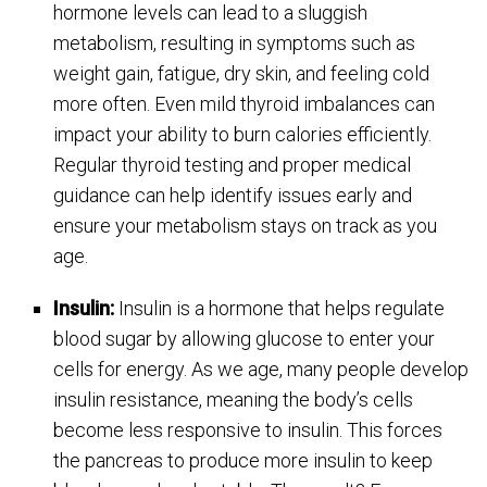
hormone levels can lead to a sluggish
metabolism, resulting in symptoms such as
weight gain, fatigue, dry skin, and feeling cold
more often. Even mild thyroid imbalances can
impact your ability to burn calories efficiently.
Regular thyroid testing and proper medical
guidance can help identify issues early and
ensure your metabolism stays on track as you
age.
Insulin:
Insulin is a hormone that helps regulate
blood sugar by allowing glucose to enter your
cells for energy. As we age, many people develop
insulin resistance, meaning the body’s cells
become less responsive to insulin. This forces
the pancreas to produce more insulin to keep