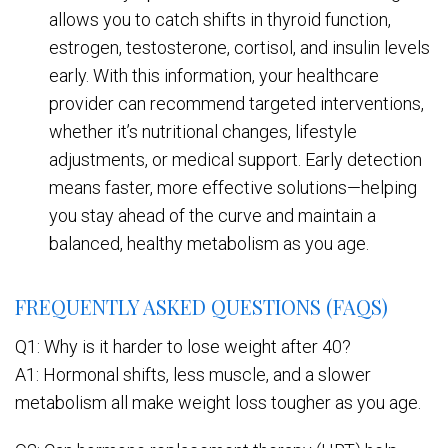
allows you to catch shifts in thyroid function,
estrogen, testosterone, cortisol, and insulin levels
early. With this information, your healthcare
provider can recommend targeted interventions,
whether it’s nutritional changes, lifestyle
adjustments, or medical support. Early detection
means faster, more effective solutions—helping
you stay ahead of the curve and maintain a
balanced, healthy metabolism as you age.
FREQUENTLY ASKED QUESTIONS (FAQS)
Q1: Why is it harder to lose weight after 40?
A1: Hormonal shifts, less muscle, and a slower
metabolism all make weight loss tougher as you age.