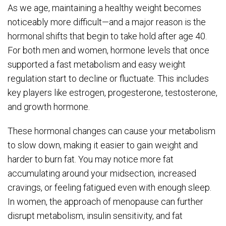
As we age, maintaining a healthy weight becomes
noticeably more difficult—and a major reason is the
hormonal shifts that begin to take hold after age 40.
For both men and women, hormone levels that once
supported a fast metabolism and easy weight
regulation start to decline or fluctuate. This includes
key players like estrogen, progesterone, testosterone,
and growth hormone.
These hormonal changes can cause your metabolism
to slow down, making it easier to gain weight and
harder to burn fat. You may notice more fat
accumulating around your midsection, increased
cravings, or feeling fatigued even with enough sleep.
In women, the approach of menopause can further
disrupt metabolism, insulin sensitivity, and fat