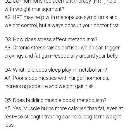
Q2: Can hormone replacement therapy (HRT) help
with weight management?
A2: HRT may help with menopause symptoms and
weight control, but always consult your doctor first.
Q3: How does stress affect metabolism?
A3: Chronic stress raises cortisol, which can trigger
cravings and fat gain—especially around your belly.
Q4: What role does sleep play in metabolism?
A4: Poor sleep messes with hunger hormones,
increasing appetite and weight gain risk.
Q5: Does building muscle boost metabolism?
A5: Yes. Muscle burns more calories than fat, even at
rest—so strength training can help long-term weight
loss.