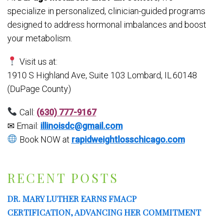
specialize in personalized, clinician-guided programs
designed to address hormonal imbalances and boost
your metabolism.
Visit us at:
1910 S Highland Ave, Suite 103
Lombard, IL 60148
(DuPage County)
Call:
(630) 777-9167
✉ Email:
illinoisdc@gmail.com
Book NOW at
rapidweightlosschicago.com
RECENT POSTS
DR. MARY LUTHER EARNS FMACP
CERTIFICATION, ADVANCING HER COMMITMENT