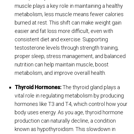
muscle plays a key role in maintaining a healthy
metabolism, less muscle means fewer calories
burned at rest. This shift can make weight gain
easier and fat loss more difficult, even with
consistent diet and exercise. Supporting
testosterone levels through strength training,
proper sleep, stress management, and balanced
nutrition can help maintain muscle, boost
metabolism, and improve overall health.
Thyroid Hormones:
The thyroid gland plays a
vital role in regulating metabolism by producing
hormones like T3 and T4, which control how your
body uses energy. As you age, thyroid hormone
production can naturally decline, a condition
known as hypothyroidism. This slowdown in