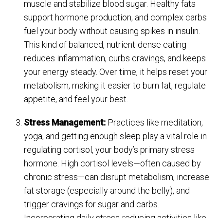
muscle and stabilize blood sugar. Healthy fats
support hormone production, and complex carbs
fuel your body without causing spikes in insulin.
This kind of balanced, nutrient-dense eating
reduces inflammation, curbs cravings, and keeps
your energy steady. Over time, it helps reset your
metabolism, making it easier to burn fat, regulate
appetite, and feel your best.
Stress Management:
Practices like meditation,
yoga, and getting enough sleep play a vital role in
regulating cortisol, your body’s primary stress
hormone. High cortisol levels—often caused by
chronic stress—can disrupt metabolism, increase
fat storage (especially around the belly), and
trigger cravings for sugar and carbs.
Incorporating daily stress-reducing activities like