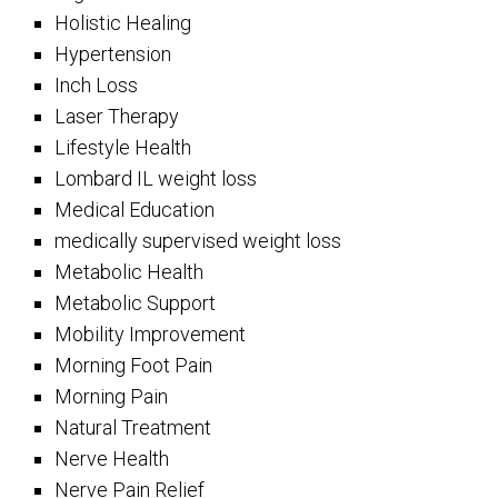
Holistic Healing
Hypertension
Inch Loss
Laser Therapy
Lifestyle Health
Lombard IL weight loss
Medical Education
medically supervised weight loss
Metabolic Health
Metabolic Support
Mobility Improvement
Morning Foot Pain
Morning Pain
Natural Treatment
Nerve Health
Nerve Pain Relief