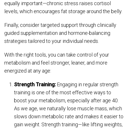
equally important—chronic stress raises cortisol
levels, which encourages fat storage around the belly.
Finally, consider targeted support through clinically
guided supplementation and hormone-balancing
strategies tailored to your individual needs.
With the right tools, you can take control of your
metabolism and feel stronger, leaner, and more
energized at any age:
Strength Training:
Engaging in regular strength
training is one of the most effective ways to
boost your metabolism, especially after age 40.
As we age, we naturally lose muscle mass, which
slows down metabolic rate and makes it easier to
gain weight. Strength training—like lifting weights,