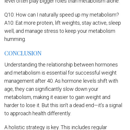
level often play bigger roles than metabolism alone.
Q10: How can I naturally speed up my metabolism?
A10: Eat more protein, lift weights, stay active, sleep
well, and manage stress to keep your metabolism
humming.
CONCLUSION
Understanding the relationship between hormones
and metabolism is essential for successful weight
management after 40. As hormone levels shift with
age, they can significantly slow down your
metabolism, making it easier to gain weight and
harder to lose it. But this isn’t a dead end—it’s a signal
to approach health differently.
A holistic strategy is key. This includes regular