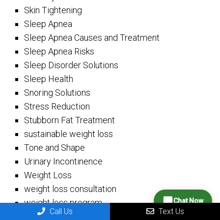
Skin Tightening
Sleep Apnea
Sleep Apnea Causes and Treatment
Sleep Apnea Risks
Sleep Disorder Solutions
Sleep Health
Snoring Solutions
Stress Reduction
Stubborn Fat Treatment
sustainable weight loss
Tone and Shape
Urinary Incontinence
Weight Loss
weight loss consultation
Chat Now
weight loss program
Call Us
Text Us
Weight Loss Strategies