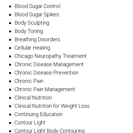
Blood Sugar Control
Blood Sugar Spikes
Body Sculpting
Body Toning
Breathing Disorders
Cellular Healing
Chicago Neuropathy Treatment
Chronic Disease Management
Chronic Disease Prevention
Chronic Pain
Chronic Pain Management
Clinical Nutrition
Clinical Nutrition for Weight Loss
Continuing Education
Contour Light
Contour Light Body Contouring