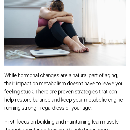
While hormonal changes are a natural part of aging,
their impact on metabolism doesn’t have to leave you
feeling stuck. There are proven strategies that can
help restore balance and keep your metabolic engine
running strong—regardless of your age.
First, focus on building and maintaining lean muscle
through resistance training. Muscle burns more