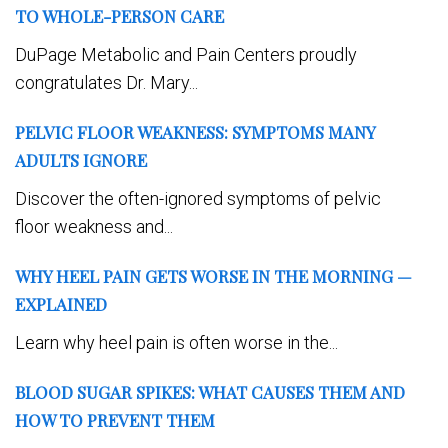
TO WHOLE-PERSON CARE
DuPage Metabolic and Pain Centers proudly
congratulates Dr. Mary...
PELVIC FLOOR WEAKNESS: SYMPTOMS MANY
ADULTS IGNORE
Discover the often-ignored symptoms of pelvic
floor weakness and...
WHY HEEL PAIN GETS WORSE IN THE MORNING —
EXPLAINED
Learn why heel pain is often worse in the...
BLOOD SUGAR SPIKES: WHAT CAUSES THEM AND
HOW TO PREVENT THEM