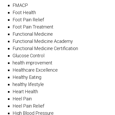
FMACP
Foot Health
Foot Pain Relief
Foot Pain Treatment
Functional Medicine
Functional Medicine Academy
Functional Medicine Certification
Glucose Control
health improvement
Healthcare Excellence
Healthy Eating
healthy lifestyle
Heart Health
Heel Pain
Heel Pain Relief
High Blood Pressure