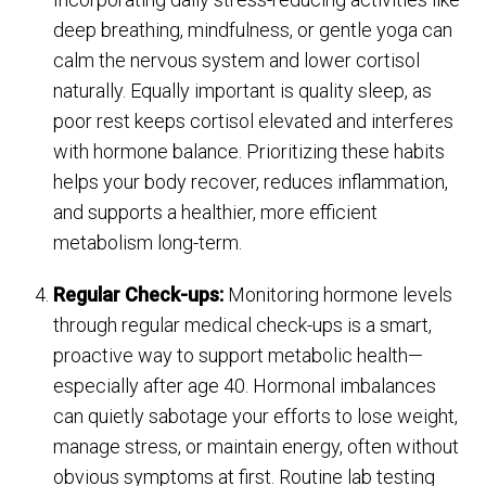
deep breathing, mindfulness, or gentle yoga can
calm the nervous system and lower cortisol
naturally. Equally important is quality sleep, as
poor rest keeps cortisol elevated and interferes
with hormone balance. Prioritizing these habits
helps your body recover, reduces inflammation,
and supports a healthier, more efficient
metabolism long-term.
Regular Check-ups:
Monitoring hormone levels
through regular medical check-ups is a smart,
proactive way to support metabolic health—
especially after age 40. Hormonal imbalances
can quietly sabotage your efforts to lose weight,
manage stress, or maintain energy, often without
obvious symptoms at first. Routine lab testing