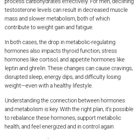
process carbohydrates effectively. For men, declining
testosterone levels can result in decreased muscle
mass and slower metabolism, both of which
contribute to weight gain and fatigue.
In both cases, the drop in metabolic-regulating
hormones also impacts thyroid function, stress
hormones like cortisol, and appetite hormones like
leptin and ghrelin. These changes can cause cravings,
disrupted sleep, energy dips, and difficulty losing
weight—even with a healthy lifestyle.
Understanding the connection between hormones
and metabolism is key. With the right plan, it’s possible
to rebalance these hormones, support metabolic
health, and feel energized and in control again: