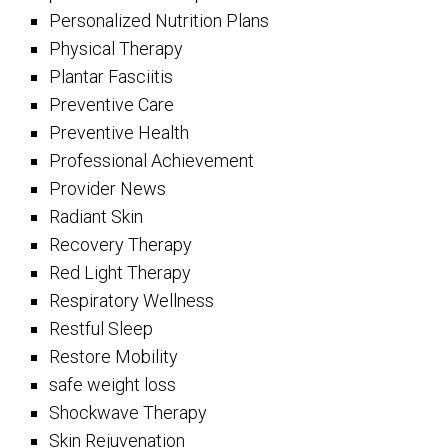
Personalized Nutrition Plans
Physical Therapy
Plantar Fasciitis
Preventive Care
Preventive Health
Professional Achievement
Provider News
Radiant Skin
Recovery Therapy
Red Light Therapy
Respiratory Wellness
Restful Sleep
Restore Mobility
safe weight loss
Shockwave Therapy
Skin Rejuvenation