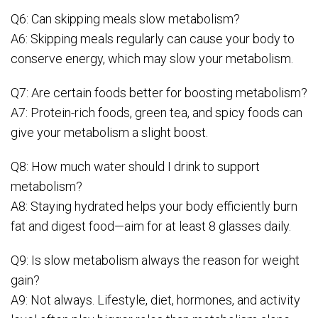
Q6: Can skipping meals slow metabolism?
A6: Skipping meals regularly can cause your body to
conserve energy, which may slow your metabolism.
Q7: Are certain foods better for boosting metabolism?
A7: Protein-rich foods, green tea, and spicy foods can
give your metabolism a slight boost.
Q8: How much water should I drink to support
metabolism?
A8: Staying hydrated helps your body efficiently burn
fat and digest food—aim for at least 8 glasses daily.
Q9: Is slow metabolism always the reason for weight
gain?
A9: Not always. Lifestyle, diet, hormones, and activity