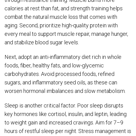
calories at rest than fat, and strength training helps
combat the natural muscle loss that comes with
aging. Second, prioritize high-quality protein with
every meal to support muscle repair, manage hunger,
and stabilize blood sugar levels.
Next, adopt an anti-inflammatory diet rich in whole
foods, fiber, healthy fats, and low-glycemic
carbohydrates. Avoid processed foods, refined
sugars, and inflammatory seed oils, as these can
worsen hormonal imbalances and slow metabolism.
Sleep is another critical factor. Poor sleep disrupts
key hormones like cortisol, insulin, and leptin, leading
to weight gain and increased cravings. Aim for 7–9
hours of restful sleep per night. Stress management is