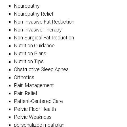
Neuropathy
Neuropathy Relief
Non-Invasive Fat Reduction
Non-Invasive Therapy
Non-Surgical Fat Reduction
Nutrition Guidance
Nutrition Plans
Nutrition Tips
Obstructive Sleep Apnea
Orthotics
Pain Management
Pain Relief
Patient-Centered Care
Pelvic Floor Health
Pelvic Weakness
personalized meal plan