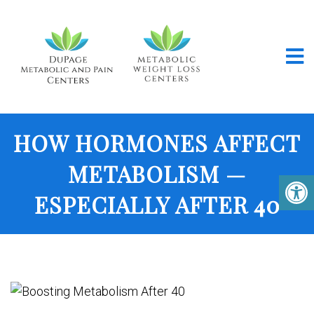
HOW HORMONES AFFECT
METABOLISM —
ESPECIALLY AFTER 40