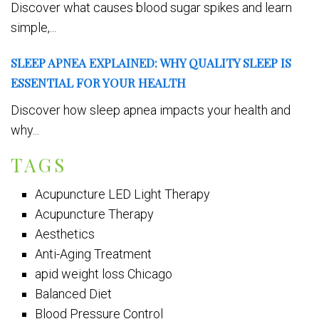
Discover what causes blood sugar spikes and learn
simple,...
SLEEP APNEA EXPLAINED: WHY QUALITY SLEEP IS
ESSENTIAL FOR YOUR HEALTH
Discover how sleep apnea impacts your health and
why...
TAGS
Acupuncture LED Light Therapy
Acupuncture Therapy
Aesthetics
Anti-Aging Treatment
apid weight loss Chicago
Balanced Diet
Blood Pressure Control