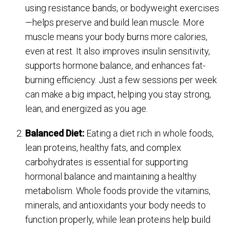
using resistance bands, or bodyweight exercises
—helps preserve and build lean muscle. More
muscle means your body burns more calories,
even at rest. It also improves insulin sensitivity,
supports hormone balance, and enhances fat-
burning efficiency. Just a few sessions per week
can make a big impact, helping you stay strong,
lean, and energized as you age.
Balanced Diet:
Eating a diet rich in whole foods,
lean proteins, healthy fats, and complex
carbohydrates is essential for supporting
hormonal balance and maintaining a healthy
metabolism. Whole foods provide the vitamins,
minerals, and antioxidants your body needs to
function properly, while lean proteins help build