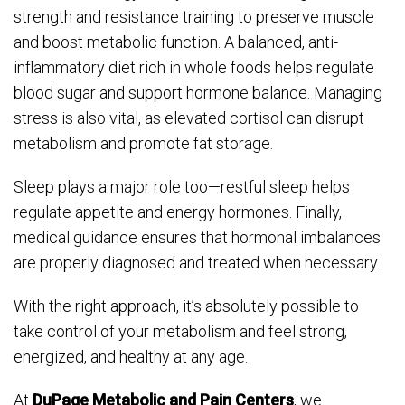
strength and resistance training to preserve muscle
and boost metabolic function. A balanced, anti-
inflammatory diet rich in whole foods helps regulate
blood sugar and support hormone balance. Managing
stress is also vital, as elevated cortisol can disrupt
metabolism and promote fat storage.
Sleep plays a major role too—restful sleep helps
regulate appetite and energy hormones. Finally,
medical guidance ensures that hormonal imbalances
are properly diagnosed and treated when necessary.
With the right approach, it’s absolutely possible to
take control of your metabolism and feel strong,
energized, and healthy at any age.
At
DuPage Metabolic and Pain Centers
, we