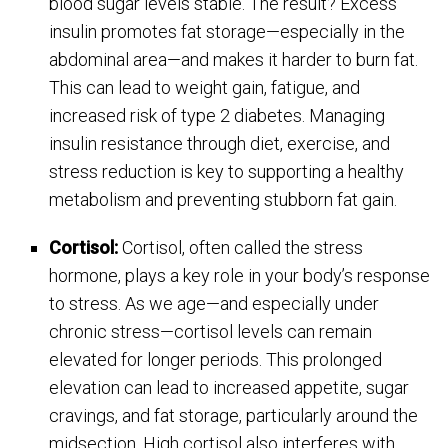
blood sugar levels stable. The result? Excess
insulin promotes fat storage—especially in the
abdominal area—and makes it harder to burn fat.
This can lead to weight gain, fatigue, and
increased risk of type 2 diabetes. Managing
insulin resistance through diet, exercise, and
stress reduction is key to supporting a healthy
metabolism and preventing stubborn fat gain.
Cortisol:
Cortisol, often called the stress
hormone, plays a key role in your body’s response
to stress. As we age—and especially under
chronic stress—cortisol levels can remain
elevated for longer periods. This prolonged
elevation can lead to increased appetite, sugar
cravings, and fat storage, particularly around the
midsection. High cortisol also interferes with