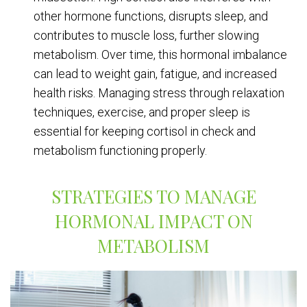
other hormone functions, disrupts sleep, and
contributes to muscle loss, further slowing
metabolism. Over time, this hormonal imbalance
can lead to weight gain, fatigue, and increased
health risks. Managing stress through relaxation
techniques, exercise, and proper sleep is
essential for keeping cortisol in check and
metabolism functioning properly.
STRATEGIES TO MANAGE
HORMONAL IMPACT ON
METABOLISM