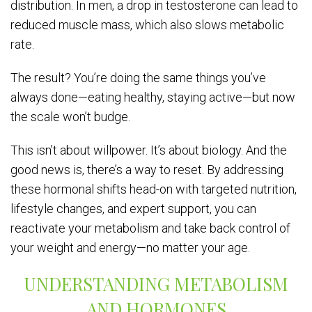
distribution. In men, a drop in testosterone can lead to
reduced muscle mass, which also slows metabolic
rate.
The result? You’re doing the same things you’ve
always done—eating healthy, staying active—but now
the scale won’t budge.
This isn’t about willpower. It’s about biology. And the
good news is, there’s a way to reset. By addressing
these hormonal shifts head-on with targeted nutrition,
lifestyle changes, and expert support, you can
reactivate your metabolism and take back control of
your weight and energy—no matter your age.
UNDERSTANDING METABOLISM
AND HORMONES