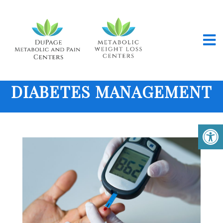
DIABETES MANAGEMENT