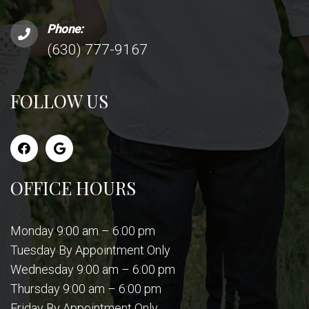
Phone:
(630) 777-9167
FOLLOW US
OFFICE HOURS
Monday 9:00 am – 6:00 pm
Tuesday By Appointment Only
Wednesday 9:00 am – 6:00 pm
Thursday 9:00 am – 6:00 pm
Friday By Appointment Only