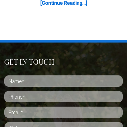
[Continue Reading...]
GET IN TOUCH