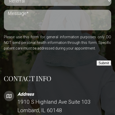
Please use this form for general information purposes only. DO
NOT send personal health information through this form. Specific
patient care must be addressed during your appointment.
Submit
CONTACT INFO
Address
1910 S Highland Ave Suite 103
Lombard, IL 60148