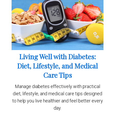
Living Well with Diabetes:
Diet, Lifestyle, and Medical
Care Tips
Manage diabetes effectively with practical
diet, lifestyle, and medical care tips designed
to help you live healthier and feel better every
day.