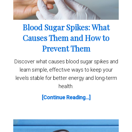
Blood Sugar Spikes: What
Causes Them and How to
Prevent Them
Discover what causes blood sugar spikes and
learn simple, effective ways to keep your
levels stable for better energy and long-term
health.
[Continue Reading...]