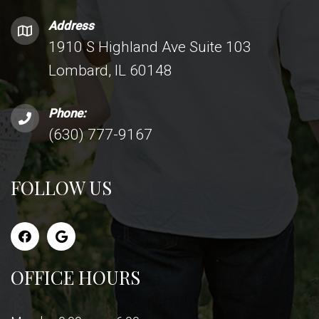
Address
1910 S Highland Ave Suite 103
Lombard, IL 60148
Phone:
(630) 777-9167
FOLLOW US
OFFICE HOURS