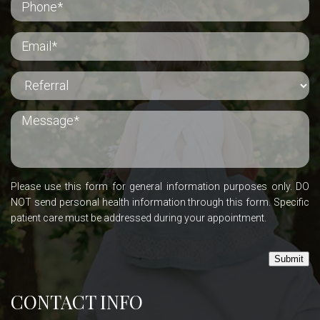
Please use this form for general information purposes only. DO
NOT send personal health information through this form. Specific
patient care must be addressed during your appointment.
Submit
CONTACT INFO