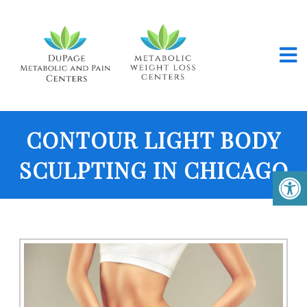
CONTOUR LIGHT BODY
SCULPTING IN CHICAGO