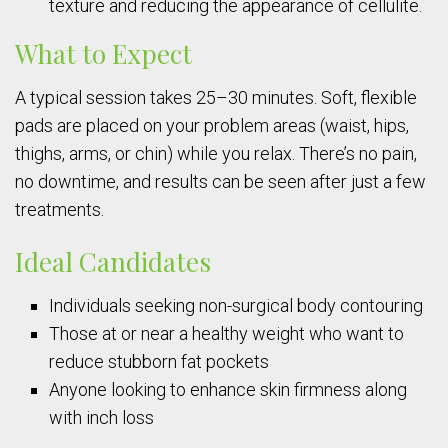
texture and reducing the appearance of cellulite.
What to Expect
A typical session takes 25–30 minutes. Soft, flexible
pads are placed on your problem areas (waist, hips,
thighs, arms, or chin) while you relax. There’s no pain,
no downtime, and results can be seen after just a few
treatments.
Ideal Candidates
Individuals seeking non-surgical body contouring
Those at or near a healthy weight who want to
reduce stubborn fat pockets
Anyone looking to enhance skin firmness along
with inch loss