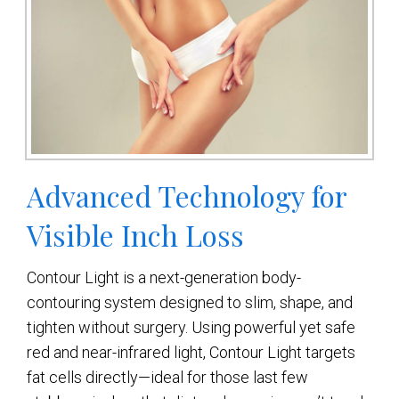
Advanced Technology for
Visible Inch Loss
Contour Light is a next-generation body-
contouring system designed to slim, shape, and
tighten without surgery. Using powerful yet safe
red and near-infrared light, Contour Light targets
fat cells directly—ideal for those last few