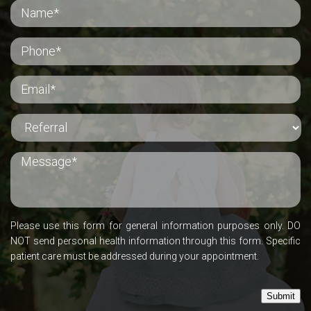
Please use this form for general information purposes only. DO
NOT send personal health information through this form. Specific
patient care must be addressed during your appointment.
Submit