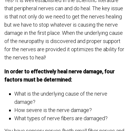
Yes! It is well established in the scientific literature
that peripheral nerves can and do heal. The key issue
is that not only do we need to get the nerves healing
but we have to stop whatever is causing the nerve
damage in the first place. When the underlying cause
of the neuropathy is discovered and proper support
for the nerves are provided it optimizes the ability for
the nerves to heal!
In order to effectively heal nerve damage, four
factors must be determined:
What is the underlying cause of the nerve
damage?
How severe is the nerve damage?
What types of nerve fibers are damaged?
You have sensory nerves (both small fiber nerves and