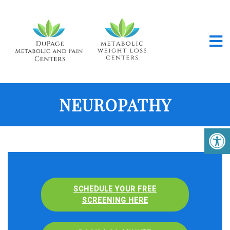
NEUROPATHY
SCHEDULE YOUR FREE
SCREENING HERE