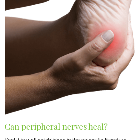
Can peripheral nerves heal?