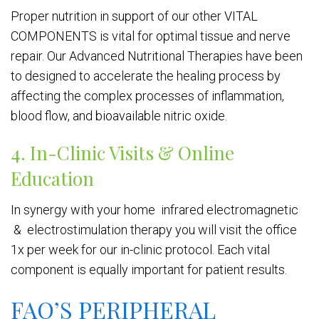
Proper nutrition in support of our other VITAL
COMPONENTS is vital for optimal tissue and nerve
repair. Our Advanced Nutritional Therapies have been
to designed to accelerate the healing process by
affecting the complex processes of inflammation,
blood flow, and bioavailable nitric oxide.
4. In-Clinic Visits & Online
Education
In synergy with your home infrared electromagnetic
& electrostimulation therapy you will visit the office
1x per week for our in-clinic protocol. Each vital
component is equally important for patient results.
FAQ’S PERIPHERAL