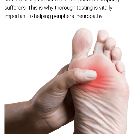
sufferers. This is why thorough testing is vitally
important to helping peripheral neuropathy.