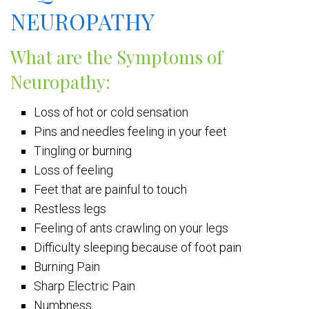
NEUROPATHY
What are the Symptoms of
Neuropathy:
Loss of hot or cold sensation
Pins and needles feeling in your feet
Tingling or burning
Loss of feeling
Feet that are painful to touch
Restless legs
Feeling of ants crawling on your legs
Difficulty sleeping because of foot pain
Burning Pain
Sharp Electric Pain
Numbness