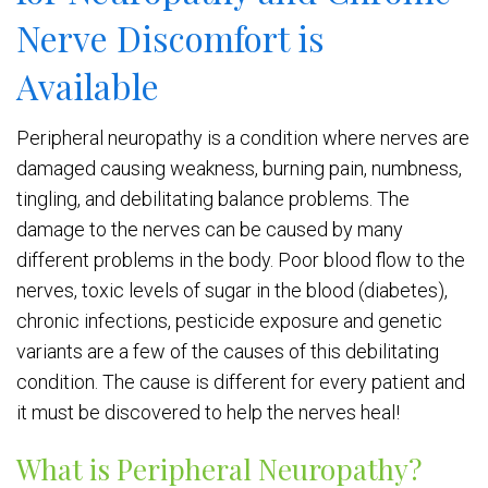
Nerve Discomfort is
Available
Peripheral neuropathy is a condition where nerves are
damaged causing weakness, burning pain, numbness,
tingling, and debilitating balance problems. The
damage to the nerves can be caused by many
different problems in the body. Poor blood flow to the
nerves, toxic levels of sugar in the blood (diabetes),
chronic infections, pesticide exposure and genetic
variants are a few of the causes of this debilitating
condition. The cause is different for every patient and
it must be discovered to help the nerves heal!
What is Peripheral Neuropathy?