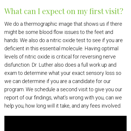
What can I expect on my first visit?
We do a thermographic image that shows us if there
might be some blood flow issues to the feet and
hands. We also do a nitric oxide test to see if you are
deficient in this essential molecule. Having optimal
levels of nitric oxide is critical for reversing nerve
disfunction. Dr. Luther also does a full work up and
exam to determine what your exact sensory loss so
we can determine if you are a candidate for our
program. We schedule a second visit to give you our
report of our findings, what’s wrong with you, can we
help you, how long will it take, and any fees involved.