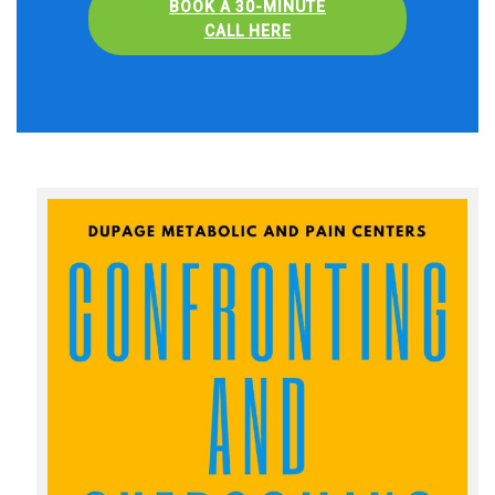
BOOK A 30-MINUTE
CALL HERE