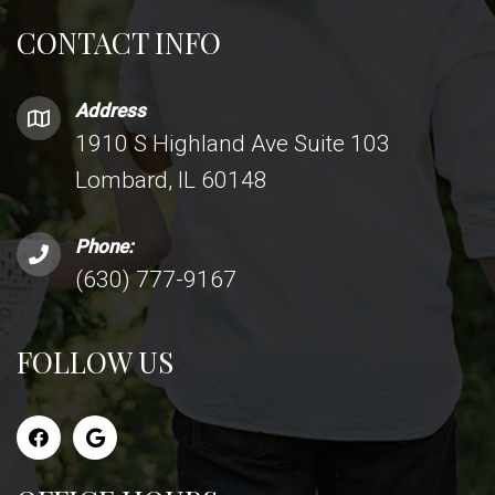
CONTACT INFO
Address
1910 S Highland Ave Suite 103
Lombard, IL 60148
Phone:
(630) 777-9167
FOLLOW US