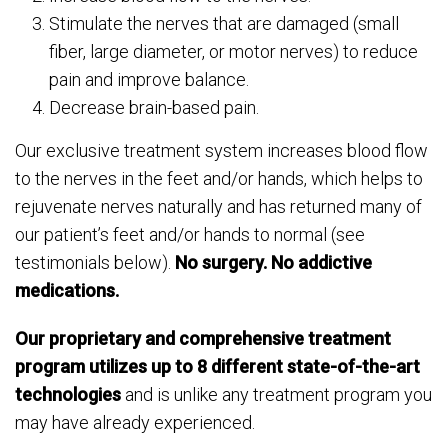
Stimulate the nerves that are damaged (small
fiber, large diameter, or motor nerves) to reduce
pain and improve balance.
Decrease brain-based pain.
Our exclusive treatment system increases blood flow
to the nerves in the feet and/or hands, which helps to
rejuvenate nerves naturally and has returned many of
our patient’s feet and/or hands to normal (see
testimonials below).
No surgery. No addictive
medications.
Our proprietary and comprehensive treatment
program utilizes up to 8 different state-of-the-art
technologies
and is unlike any treatment program you
may have already experienced.