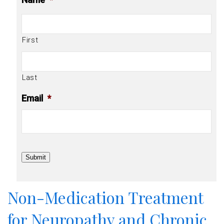
First
Last
Email
*
Submit
Non-Medication Treatment
for Neuropathy and Chronic