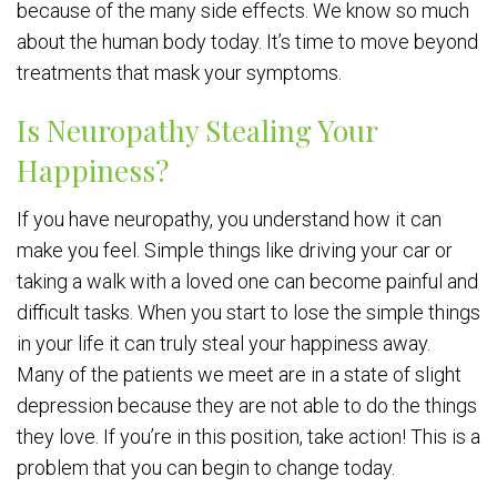
because of the many side effects. We know so much
about the human body today. It’s time to move beyond
treatments that mask your symptoms.
Is Neuropathy Stealing Your
Happiness?
If you have neuropathy, you understand how it can
make you feel. Simple things like driving your car or
taking a walk with a loved one can become painful and
difficult tasks. When you start to lose the simple things
in your life it can truly steal your happiness away.
Many of the patients we meet are in a state of slight
depression because they are not able to do the things
they love. If you’re in this position, take action! This is a
problem that you can begin to change today.