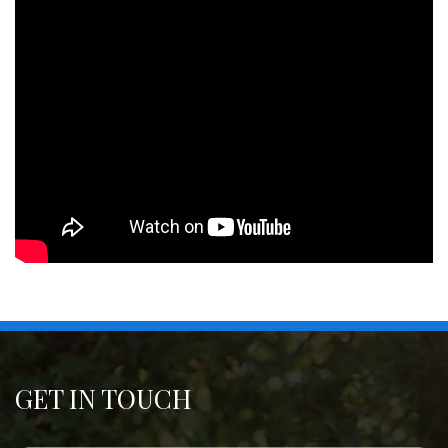
GET IN TOUCH