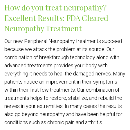
How do you treat neuropathy?
Excellent Results: FDA Cleared
Neuropathy Treatment
Our new Peripheral Neuropathy treatments succeed
because we attack the problem at its source. Our
combination of breakthrough technology along with
advanced treatments provides your body with
everything it needs to heal the damaged nerves. Many
patients notice an improvement in their symptoms
within their first few treatments. Our combination of
treatments helps to restore, stabilize, and rebuild the
nerves in your extremities. In many cases the results
also go beyond neuropathy and have been helpful for
conditions such as chronic pain and arthritis