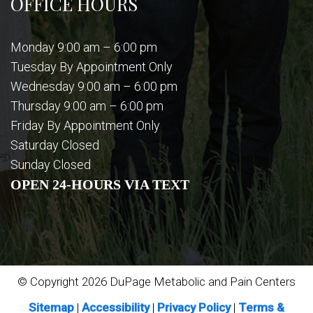
OFFICE HOURS
Monday 9:00 am – 6:00 pm
Tuesday By Appointment Only
Wednesday 9:00 am – 6:00 pm
Thursday 9:00 am – 6:00 pm
Friday By Appointment Only
Saturday Closed
Sunday Closed
OPEN 24-HOURS VIA TEXT
© Copyright 2026 DuPage Metabolic and Pain Centers
Sitemap
|
Accessibility
|
Privacy Policy
|
Terms &