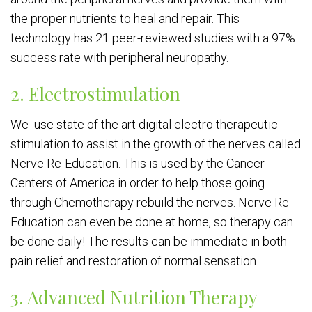
the proper nutrients to heal and repair. This
technology has 21 peer-reviewed studies with a 97%
success rate with peripheral neuropathy.
2. Electrostimulation
We use state of the art digital electro therapeutic
stimulation to assist in the growth of the nerves called
Nerve Re-Education. This is used by the Cancer
Centers of America in order to help those going
through Chemotherapy rebuild the nerves. Nerve Re-
Education can even be done at home, so therapy can
be done daily! The results can be immediate in both
pain relief and restoration of normal sensation.
3. Advanced Nutrition Therapy