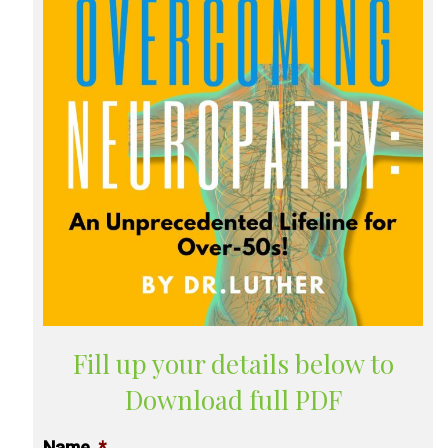
Fill up your details below to
Download full PDF
Name
*