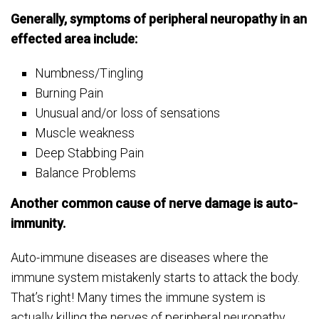
Generally, symptoms of peripheral neuropathy in an
effected area include:
Numbness/Tingling
Burning Pain
Unusual and/or loss of sensations
Muscle weakness
Deep Stabbing Pain
Balance Problems
Another common cause of nerve damage is auto-
immunity.
Auto-immune diseases are diseases where the
immune system mistakenly starts to attack the body.
That’s right! Many times the immune system is
actually killing the nerves of peripheral neuropathy