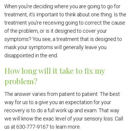
When you’re deciding where you are going to go for
treatment, it’s important to think about one thing. Is the
treatment you’re receiving going to correct the cause
of the problem, or is it designed to cover your
symptoms? You see, a treatment that is designed to
mask your symptoms will generally leave you
disappointed in the end.
How long will it take to fix my
problem?
The answer varies from patient to patient. The best
way for us to a give you an expectation for your
recovery is to do a full work up and exam. That way
we will know the exac level of your sensory loss. Call
us at 630-777-9167 to learn more.