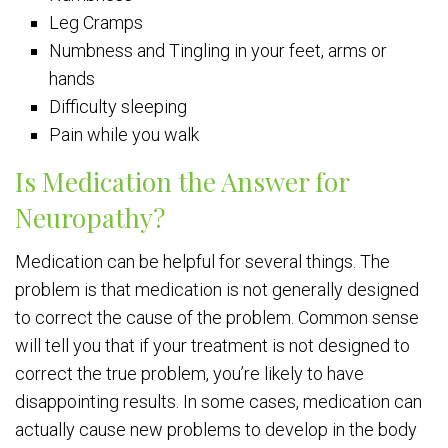
Leg Cramps
Numbness and Tingling in your feet, arms or
hands
Difficulty sleeping
Pain while you walk
Is Medication the Answer for
Neuropathy?
Medication can be helpful for several things. The
problem is that medication is not generally designed
to correct the cause of the problem. Common sense
will tell you that if your treatment is not designed to
correct the true problem, you’re likely to have
disappointing results. In some cases, medication can
actually cause new problems to develop in the body