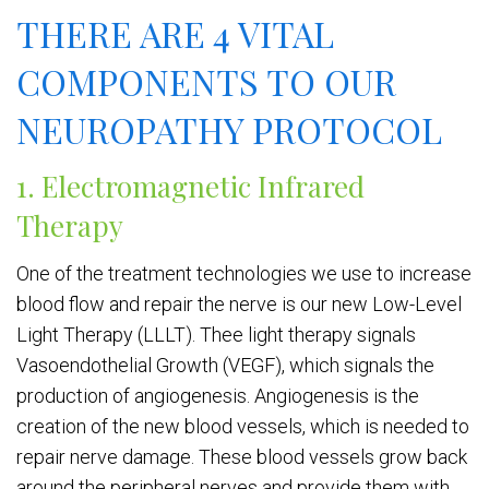
THERE ARE 4 VITAL
COMPONENTS TO OUR
NEUROPATHY PROTOCOL
1. Electromagnetic Infrared
Therapy
One of the treatment technologies we use to increase
blood flow and repair the nerve is our new Low-Level
Light Therapy (LLLT). Thee light therapy signals
Vasoendothelial Growth (VEGF), which signals the
production of angiogenesis. Angiogenesis is the
creation of the new blood vessels, which is needed to
repair nerve damage. These blood vessels grow back
around the peripheral nerves and provide them with