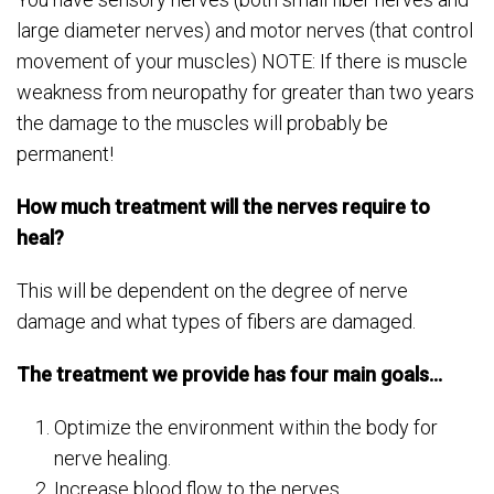
large diameter nerves) and motor nerves (that control
movement of your muscles) NOTE: If there is muscle
weakness from neuropathy for greater than two years
the damage to the muscles will probably be
permanent!
How much treatment will the nerves require to
heal?
This will be dependent on the degree of nerve
damage and what types of fibers are damaged.
The treatment we provide has four main goals…
Optimize the environment within the body for
nerve healing.
Increase blood flow to the nerves.