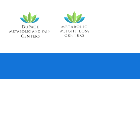
TO THE REVIEW