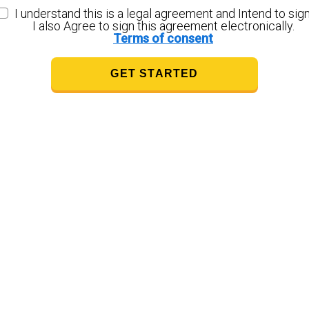
I understand this is a legal agreement and Intend to sign
I also Agree to sign this agreement electronically.
Terms of consent
GET STARTED