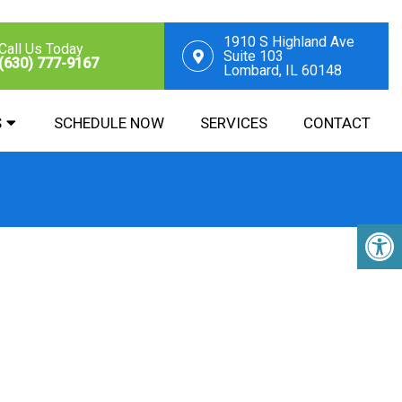
1910 S Highland Ave
Call Us Today
Suite 103
(630) 777-9167
Lombard, IL 60148
S
SCHEDULE NOW
SERVICES
CONTACT