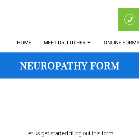
HOME
MEET DR. LUTHER
ONLINE FORM
NEUROPATHY FORM
Let us get started filling out this form.