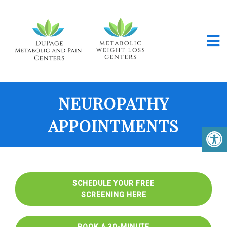
NEUROPATHY
APPOINTMENTS
SCHEDULE YOUR FREE
SCREENING HERE