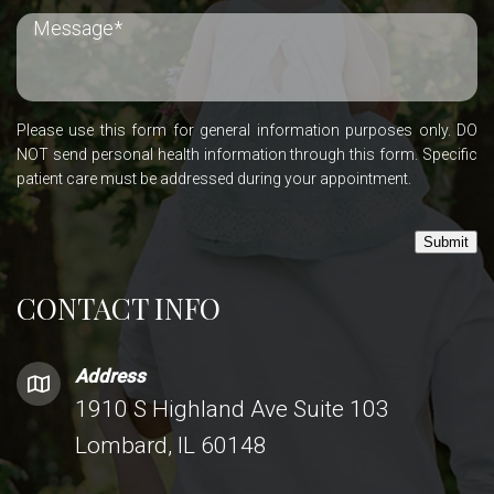
Please use this form for general information purposes only. DO
NOT send personal health information through this form. Specific
patient care must be addressed during your appointment.
Submit
CONTACT INFO
Address
1910 S Highland Ave Suite 103
Lombard, IL 60148