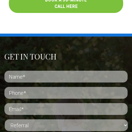
BOOK A 30-MINUTE
CALL HERE
GET IN TOUCH