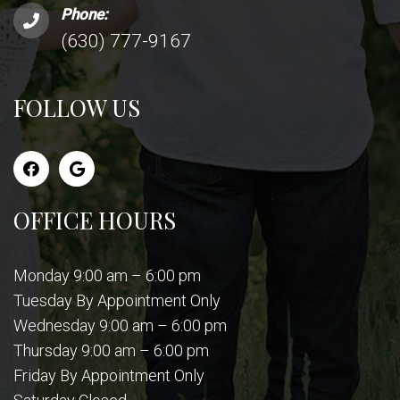
Phone:
(630) 777-9167
FOLLOW US
OFFICE HOURS
Monday 9:00 am – 6:00 pm
Tuesday By Appointment Only
Wednesday 9:00 am – 6:00 pm
Thursday 9:00 am – 6:00 pm
Friday By Appointment Only