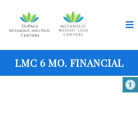
LMC 6 MO. FINANCIAL