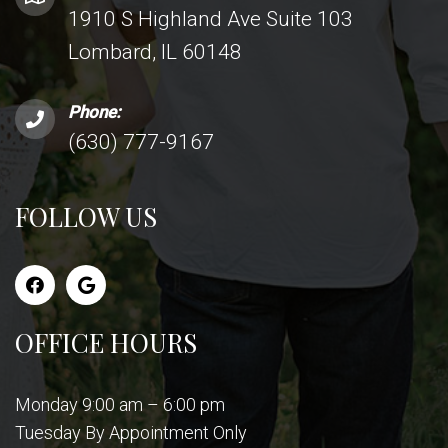
1910 S Highland Ave Suite 103
Lombard, IL 60148
Phone:
(630) 777-9167
FOLLOW US
OFFICE HOURS
Monday 9:00 am – 6:00 pm
Tuesday By Appointment Only