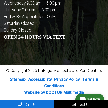
Wednesday 9:00 am – 6:00 pm
Thursday 9:00 am – 6:00 pm
Friday By Appointment Only
Saturday Closed
Sunday Closed
OPEN 24-HOURS VIA TEXT
© Copyright 2026 DuPage Metabolic and Pain Centers
Sitemap
|
Accessibility
|
Privacy Policy
|
Terms &
Conditions
Website by DOCTOR Multimedia
Chat Now
Call Us
Text Us