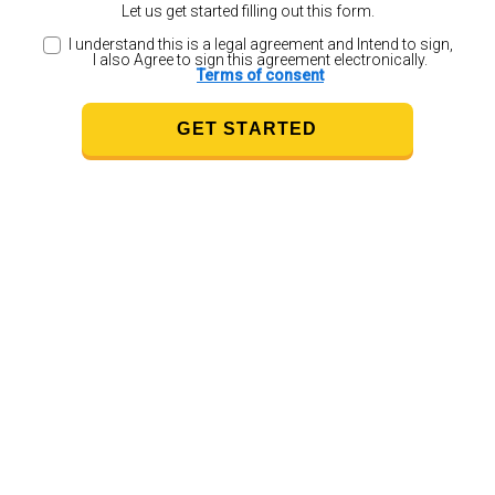
Let us get started filling out this form.
I understand this is a legal agreement and Intend to sign,
I also Agree to sign this agreement electronically.
Terms of consent
GET STARTED