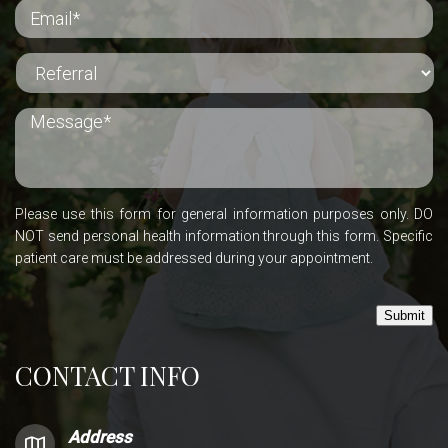
Please use this form for general information purposes only. DO
NOT send personal health information through this form. Specific
patient care must be addressed during your appointment.
Submit
CONTACT INFO
Address