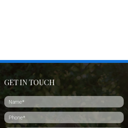
GET IN TOUCH