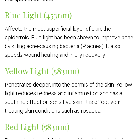
Blue Light (453nm)
Affects the most superficial layer of skin, the
epidermis. Blue light has been shown to improve acne
by killing acne-causing bacteria (P. acnes). It also
speeds wound healing and injury recovery.
Yellow Light (583nm)
Penetrates deeper, into the dermis of the skin. Yellow
light reduces redness and inflammation and has a
soothing effect on sensitive skin. It is effective in
treating skin conditions such as rosacea.
Red Light (583nm)