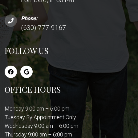
Phone:
(630) 777-9167
FOLLOW US
OFFICE HOURS
Monday 9:00 am – 6:00 pm
Tuesday By Appointment Only
Wednesday 9:00 am – 6:00 pm
Thursday 9:00 am – 6:00 pm