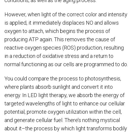
conditions, as well as the aging process.
However, when light of the correct color and intensity
is applied, it immediately displaces NO and allows
oxygen to attach, which begins the process of
producing ATP again. This removes the cause of
reactive oxygen species (ROS) production, resulting
in a reduction of oxidative stress and a return to
normal functioning as our cells are programmed to do.
You could compare the process to photosynthesis,
where plants absorb sunlight and convert it into
energy. In LED light therapy, we absorb the energy of
targeted wavelengths of light to enhance our cellular
potential, promote oxygen utilization within the cell,
and generate cellular fuel. There’s nothing mystical
about it–the process by which light transforms bodily