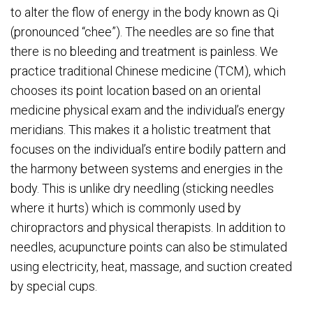
to alter the flow of energy in the body known as Qi
(pronounced “chee”). The needles are so fine that
there is no bleeding and treatment is painless. We
practice traditional Chinese medicine (TCM), which
chooses its point location based on an oriental
medicine physical exam and the individual’s energy
meridians. This makes it a holistic treatment that
focuses on the individual’s entire bodily pattern and
the harmony between systems and energies in the
body. This is unlike dry needling (sticking needles
where it hurts) which is commonly used by
chiropractors and physical therapists. In addition to
needles, acupuncture points can also be stimulated
using electricity, heat, massage, and suction created
by special cups.