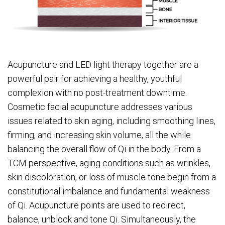
Acupuncture and LED light therapy together are a
powerful pair for achieving a healthy, youthful
complexion with no post-treatment downtime.
Cosmetic facial acupuncture addresses various
issues related to skin aging, including smoothing lines,
firming, and increasing skin volume, all the while
balancing the overall flow of Qi in the body. From a
TCM perspective, aging conditions such as wrinkles,
skin discoloration, or loss of muscle tone begin from a
constitutional imbalance and fundamental weakness
of Qi. Acupuncture points are used to redirect,
balance, unblock and tone Qi. Simultaneously, the