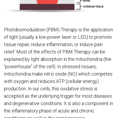
Photobiomodulation (PBM) Therapy is the application
of light (usually a low-power laser or LED) to promote
tissue repair, reduce inflammation, or induce pain
relief. Most of the effects of PBM Therapy can be
explained by light absorption in the mitochondria (the
“powerhouse” of the cell). In stressed tissues,
mitochondria make nitric oxide (NO) which competes
with oxygen and reduces ATP (cellular energy)
production. In our cells, this oxidative stress is
accepted as the underlying trigger for most diseases
and degenerative conditions. It is also a component in
the inflammatory phase of acute and chronic