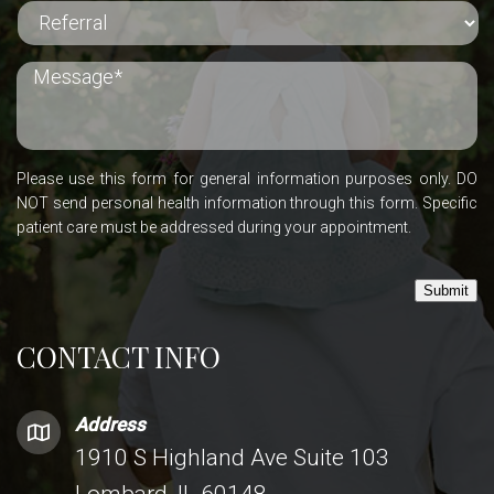
Please use this form for general information purposes only. DO
NOT send personal health information through this form. Specific
patient care must be addressed during your appointment.
Submit
CONTACT INFO
Address
1910 S Highland Ave Suite 103
Lombard, IL 60148