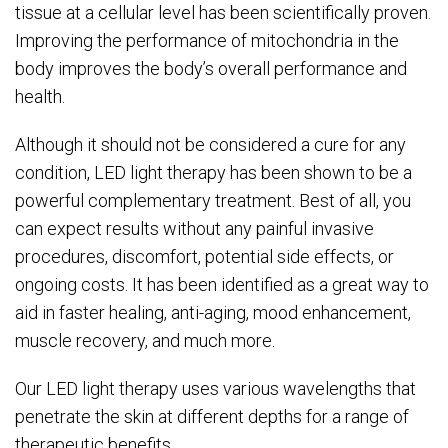
tissue at a cellular level has been scientifically proven.
Improving the performance of mitochondria in the
body improves the body’s overall performance and
health.
Although it should not be considered a cure for any
condition, LED light therapy has been shown to be a
powerful complementary treatment. Best of all, you
can expect results without any painful invasive
procedures, discomfort, potential side effects, or
ongoing costs. It has been identified as a great way to
aid in faster healing, anti-aging, mood enhancement,
muscle recovery, and much more.
Our LED light therapy uses various wavelengths that
penetrate the skin at different depths for a range of
therapeutic benefits.