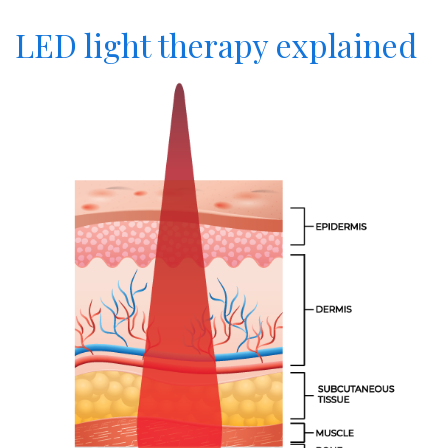
LED light therapy explained