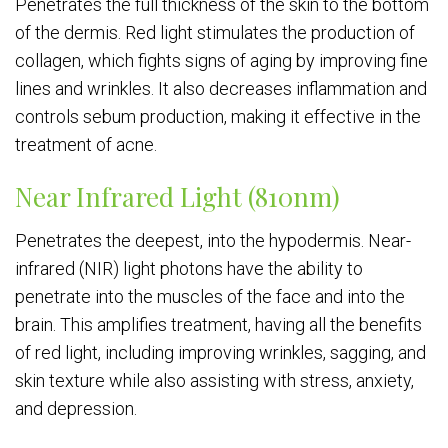
Penetrates the full thickness of the skin to the bottom
of the dermis. Red light stimulates the production of
collagen, which fights signs of aging by improving fine
lines and wrinkles. It also decreases inflammation and
controls sebum production, making it effective in the
treatment of acne.
Near Infrared Light (810nm)
Penetrates the deepest, into the hypodermis. Near-
infrared (NIR) light photons have the ability to
penetrate into the muscles of the face and into the
brain. This amplifies treatment, having all the benefits
of red light, including improving wrinkles, sagging, and
skin texture while also assisting with stress, anxiety,
and depression.