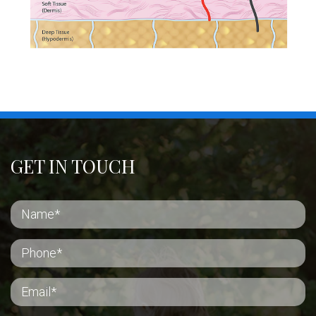
GET IN TOUCH