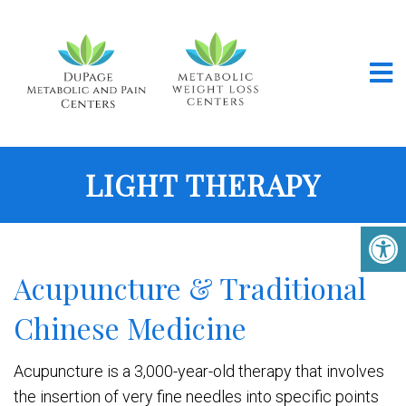
LIGHT THERAPY
Acupuncture & Traditional
Chinese Medicine
Acupuncture is a 3,000-year-old therapy that involves
the insertion of very fine needles into specific points