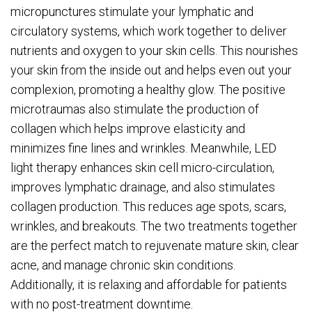
micropunctures stimulate your lymphatic and
circulatory systems, which work together to deliver
nutrients and oxygen to your skin cells. This nourishes
your skin from the inside out and helps even out your
complexion, promoting a healthy glow. The positive
microtraumas also stimulate the production of
collagen which helps improve elasticity and
minimizes fine lines and wrinkles. Meanwhile, LED
light therapy enhances skin cell micro-circulation,
improves lymphatic drainage, and also stimulates
collagen production. This reduces age spots, scars,
wrinkles, and breakouts. The two treatments together
are the perfect match to rejuvenate mature skin, clear
acne, and manage chronic skin conditions.
Additionally, it is relaxing and affordable for patients
with no post-treatment downtime.