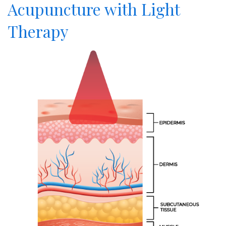
Acupuncture with Light
Therapy