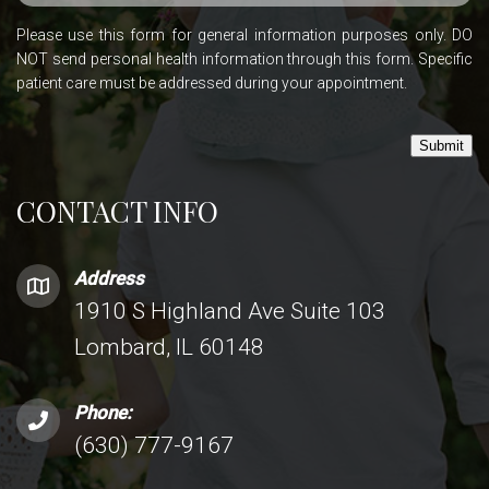
Please use this form for general information purposes only. DO
NOT send personal health information through this form. Specific
patient care must be addressed during your appointment.
Submit
CONTACT INFO
Address
1910 S Highland Ave Suite 103
Lombard, IL 60148
Phone:
(630) 777-9167