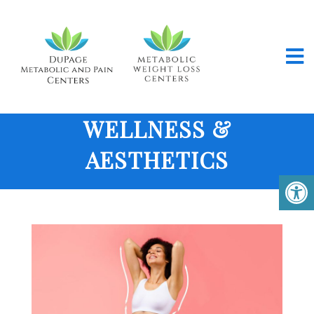
WELLNESS &
AESTHETICS