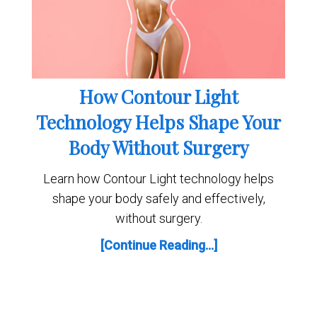
How Contour Light
Technology Helps Shape Your
Body Without Surgery
Learn how Contour Light technology helps
shape your body safely and effectively,
without surgery.
[Continue Reading...]