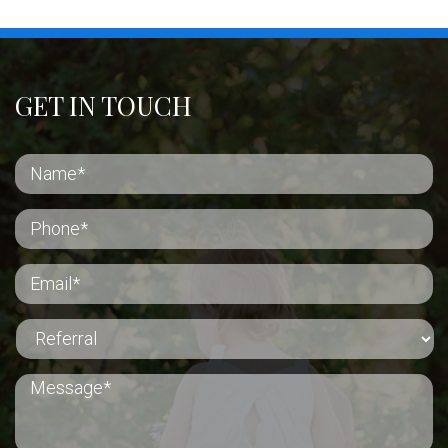
GET IN TOUCH