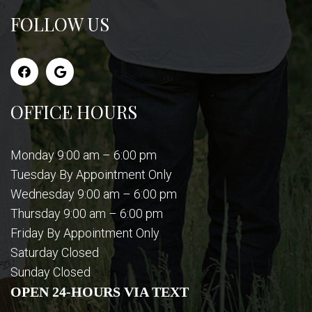
FOLLOW US
OFFICE HOURS
Monday 9:00 am – 6:00 pm
Tuesday By Appointment Only
Wednesday 9:00 am – 6:00 pm
Thursday 9:00 am – 6:00 pm
Friday By Appointment Only
Saturday Closed
Sunday Closed
OPEN 24-HOURS VIA TEXT