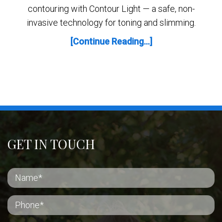
contouring with Contour Light — a safe, non-
invasive technology for toning and slimming.
[Continue Reading...]
GET IN TOUCH