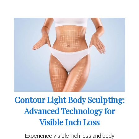
Contour Light Body Sculpting:
Advanced Technology for
Visible Inch Loss
Experience visible inch loss and body