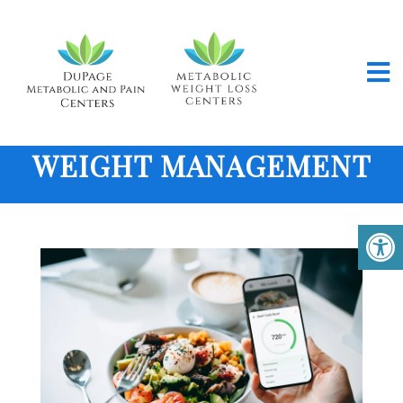
WEIGHT MANAGEMENT