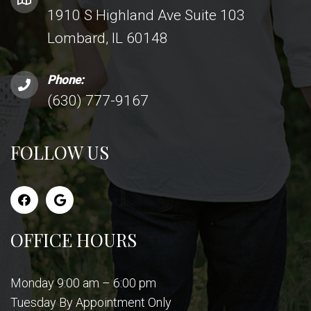
1910 S Highland Ave Suite 103
Lombard, IL 60148
Phone:
(630) 777-9167
FOLLOW US
OFFICE HOURS
Monday 9:00 am – 6:00 pm
Tuesday By Appointment Only