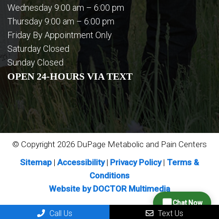
Wednesday 9:00 am – 6:00 pm
Thursday 9:00 am – 6:00 pm
Friday By Appointment Only
Saturday Closed
Sunday Closed
OPEN 24-HOURS VIA TEXT
© Copyright 2026 DuPage Metabolic and Pain Centers
Sitemap
|
Accessibility
|
Privacy Policy
|
Terms &
Conditions
Website by DOCTOR Multimedia
Chat Now
Call Us
Text Us