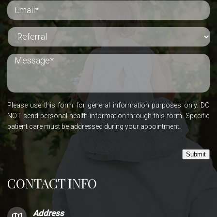
Please use this form for general information purposes only. DO
NOT send personal health information through this form. Specific
patient care must be addressed during your appointment.
Submit
CONTACT INFO
Address