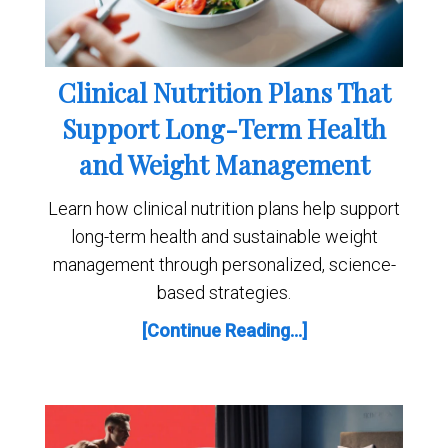
Clinical Nutrition Plans That
Support Long-Term Health
and Weight Management
Learn how clinical nutrition plans help support
long-term health and sustainable weight
management through personalized, science-
based strategies.
[Continue Reading...]