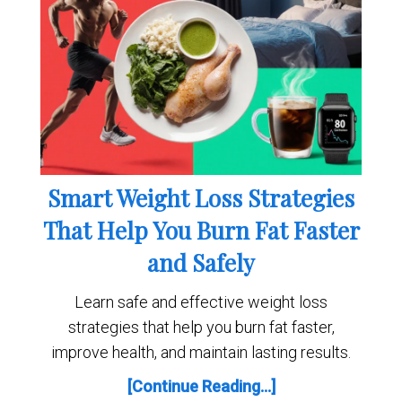
Smart Weight Loss Strategies
That Help You Burn Fat Faster
and Safely
Learn safe and effective weight loss
strategies that help you burn fat faster,
improve health, and maintain lasting results.
[Continue Reading...]