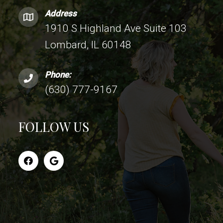
Address
1910 S Highland Ave Suite 103
Lombard, IL 60148
Phone:
(630) 777-9167
FOLLOW US