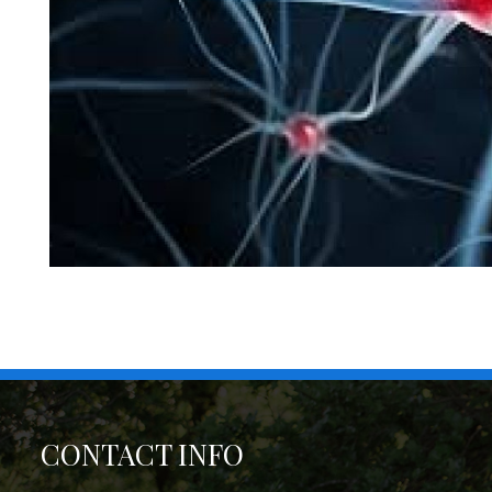
CONTACT INFO