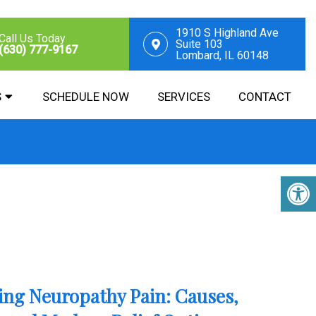
1910 S Highland Ave
Call Us Today
Suite 103
(630) 777-9167
Lombard, IL 60148
S
SCHEDULE NOW
SERVICES
CONTACT
ng Neuropathy Pain: Causes,