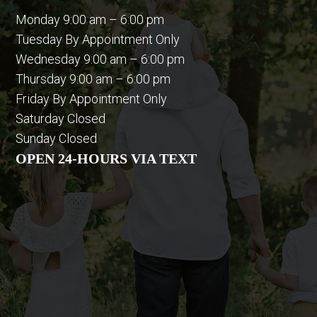
Monday 9:00 am – 6:00 pm
Tuesday By Appointment Only
Wednesday 9:00 am – 6:00 pm
Thursday 9:00 am – 6:00 pm
Friday By Appointment Only
Saturday Closed
Sunday Closed
OPEN 24-HOURS VIA TEXT