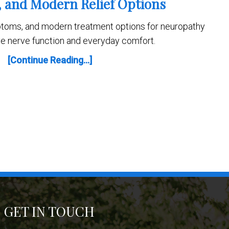
and Modern Relief Options
toms, and modern treatment options for neuropathy
ve nerve function and everyday comfort.
[Continue Reading...]
GET IN TOUCH