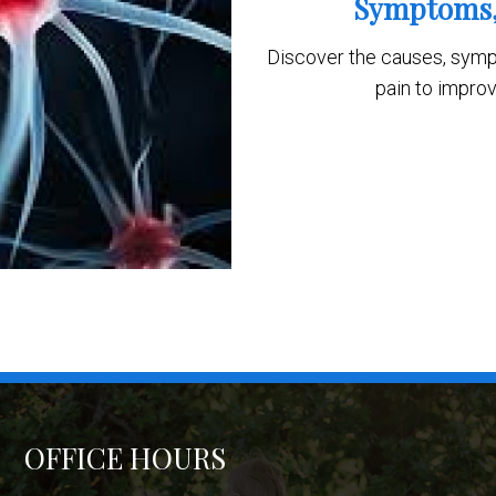
Symptoms, 
Discover the causes, symp
pain to impro
OFFICE HOURS