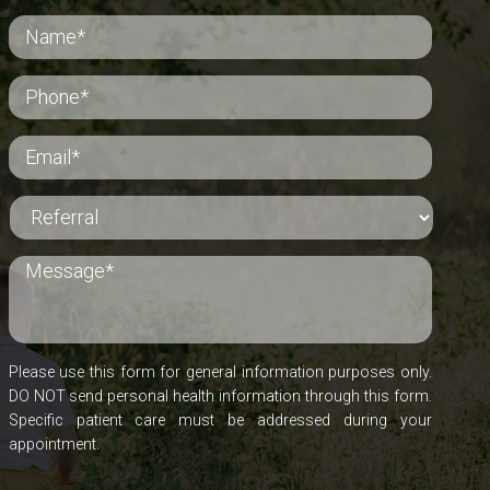
Please use this form for general information purposes only.
DO NOT send personal health information through this form.
Specific patient care must be addressed during your
appointment.