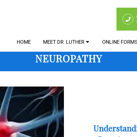
HOME
MEET DR. LUTHER
ONLINE FORM
NEUROPATHY
Understandi