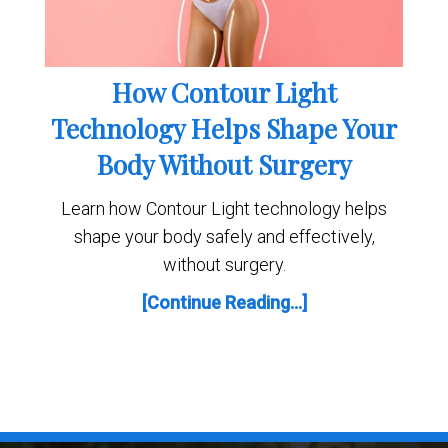
How Contour Light
Technology Helps Shape Your
Body Without Surgery
Learn how Contour Light technology helps
shape your body safely and effectively,
without surgery.
[Continue Reading...]