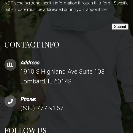
NOT send personal health information through this form. Specific
patient care must be addressed during your appointment.
Submit
CONTACT INFO
Address
1910 S Highland Ave Suite 103
Lombard, IL 60148
Phone:
(630) 777-9167
FOLLOW US