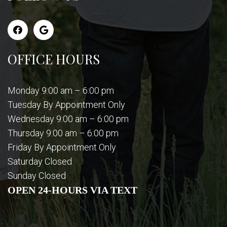
OFFICE HOURS
Monday 9:00 am – 6:00 pm
Tuesday By Appointment Only
Wednesday 9:00 am – 6:00 pm
Thursday 9:00 am – 6:00 pm
Friday By Appointment Only
Saturday Closed
Sunday Closed
OPEN 24-HOURS VIA TEXT