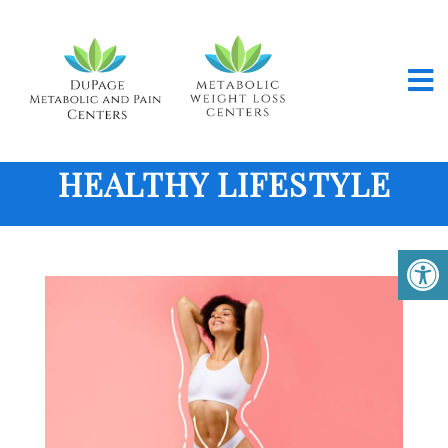
HEALTHY LIFESTYLE