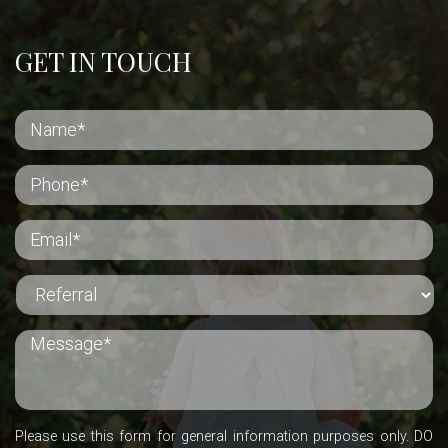
GET IN TOUCH
Please use this form for general information purposes only. DO